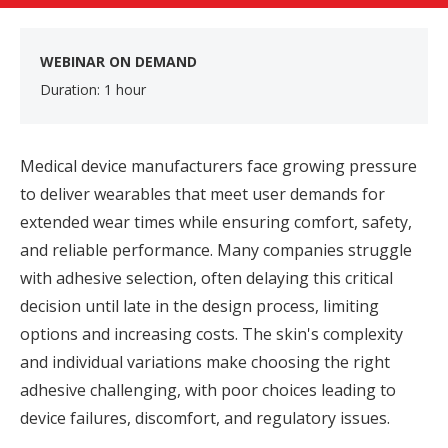
WEBINAR ON DEMAND
Duration: 1 hour
Medical device manufacturers face growing pressure
to deliver wearables that meet user demands for
extended wear times while ensuring comfort, safety,
and reliable performance. Many companies struggle
with adhesive selection, often delaying this critical
decision until late in the design process, limiting
options and increasing costs. The skin's complexity
and individual variations make choosing the right
adhesive challenging, with poor choices leading to
device failures, discomfort, and regulatory issues.