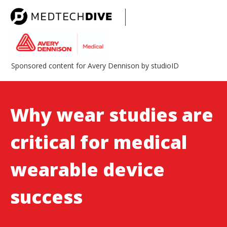
Sponsored content for Avery Dennison by studioID
Why wear studies are
critical for medical
wearable device
success