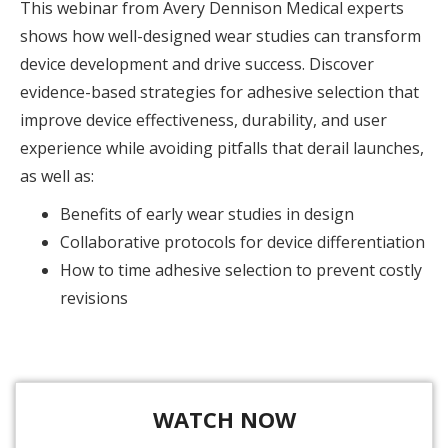
This webinar from Avery Dennison Medical experts
shows how well-designed wear studies can transform
device development and drive success. Discover
evidence-based strategies for adhesive selection that
improve device effectiveness, durability, and user
experience while avoiding pitfalls that derail launches,
as well as:
Benefits of early wear studies in design
Collaborative protocols for device differentiation
How to time adhesive selection to prevent costly
revisions
WATCH NOW