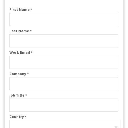
First Name
*
Last Name
*
Work Email
*
Company
*
Job Title
*
Country
*