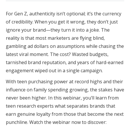
For Gen Z, authenticity isn’t optional; it’s the currency
of credibility. When you get it wrong, they don’t just
ignore your brand—they turn it into a joke. The
reality is that most marketers are flying blind,
gambling ad dollars on assumptions while chasing the
latest viral moment. The cost? Wasted budgets,
tarnished brand reputation, and years of hard-earned
engagement wiped out in a single campaign.
With teen purchasing power at record highs and their
influence on family spending growing, the stakes have
never been higher. In this webinar, you’ll learn from
teen research experts what separates brands that
earn genuine loyalty from those that become the next
punchline. Watch the webinar now to discover: