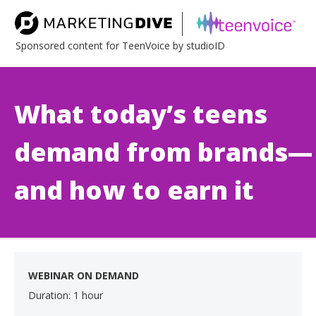
Sponsored content for TeenVoice by studioID
What today’s teens
demand from brands—
and how to earn it
WEBINAR ON DEMAND
Duration: 1 hour