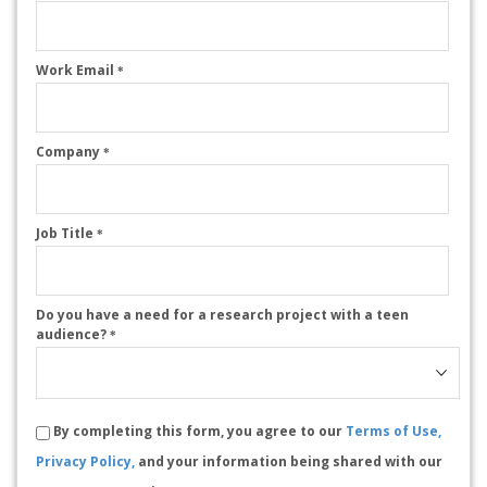
Work Email
*
Company
*
Job Title
*
Do you have a need for a research project with a teen
audience?
*
By completing this form, you agree to our
Terms of Use,
Privacy Policy,
and your information being shared with our