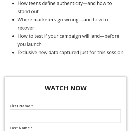
How teens define authenticity—and how to
stand out
Where marketers go wrong—and how to
recover
How to test if your campaign will land—before
you launch
Exclusive new data captured just for this session
WATCH NOW
First Name
*
Last Name
*