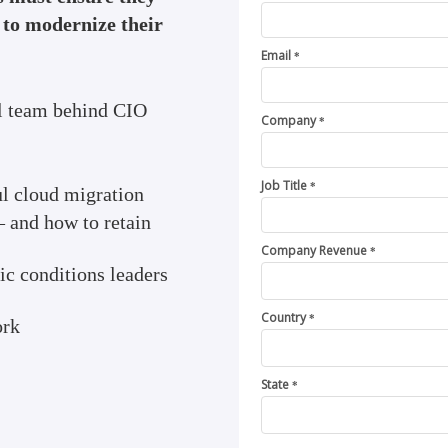
s to modernize their
Email
*
al team behind CIO
Company
*
Job Title
*
ul cloud migration
— and how to retain
Company Revenue
*
c conditions leaders
Country
*
ork
State
*