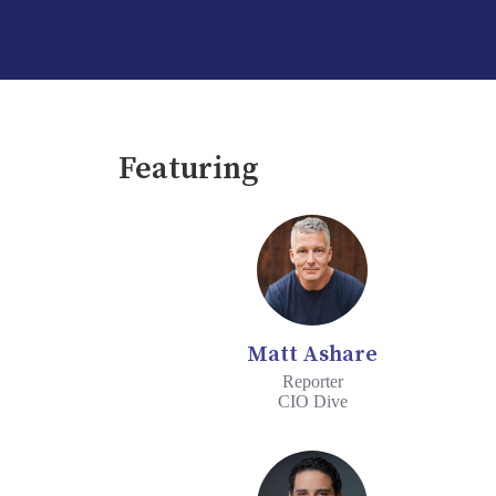
Featuring
Matt Ashare
Reporter
CIO Dive