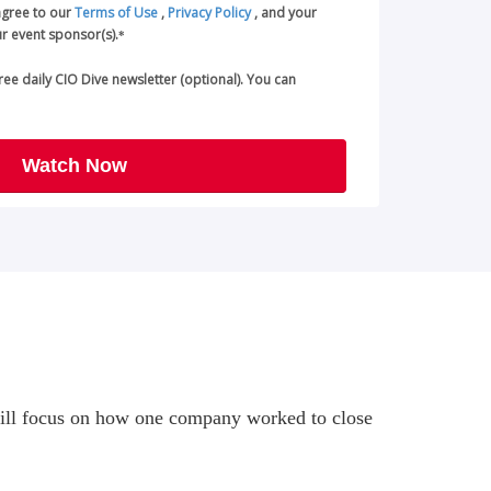
agree to our
Terms of Use
,
Privacy Policy
, and your
r event sponsor(s).
*
 free daily CIO Dive newsletter (optional). You can
Watch Now
at will focus on how one company worked to close