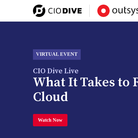
VIRTUAL EVENT
CIO Dive Live
What It Takes to 
Cloud
Watch Now