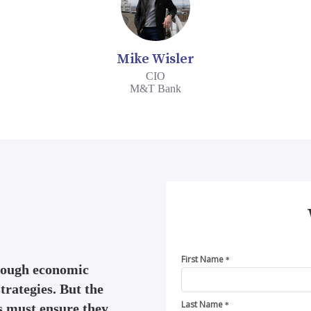
Mike Wisler
CIO
M&T Bank
First Name
*
 tough economic
trategies. But the
Last Name
s must ensure they
*