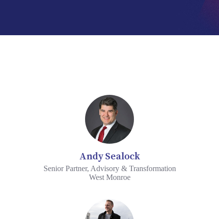
Andy Sealock
Senior Partner, Advisory & Transformation
West Monroe