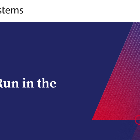
Run in the