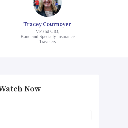
Tracey Cournoyer
VP and CIO,
Bond and Specialty Insurance
Travelers
Watch Now