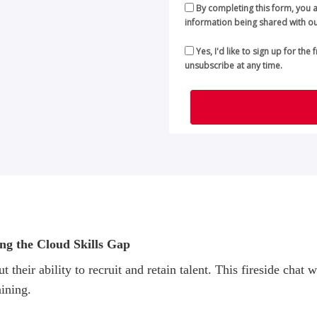
By completing this form, you 
information being shared with ou
Yes, I'd like to sign up for the
unsubscribe at any time.
ing the Cloud Skills Gap
t their ability to recruit and retain talent. This fireside ch
aining.