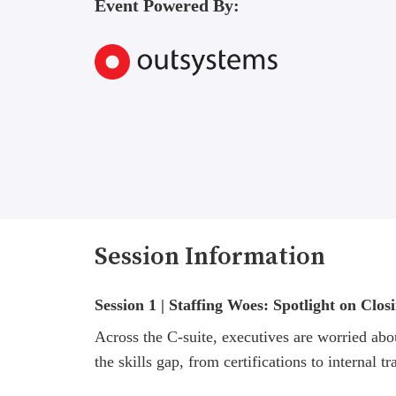
Event Powered By:
Session Information
Session 1 | Staffing Woes: Spotlight on Clos
Across the C-suite, executives are worried abou
the skills gap, from certifications to internal tr