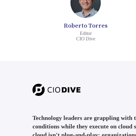
Roberto Torres
Editor
CIO Dive
Technology leaders are grappling with
conditions while they execute on cloud s
cloud isn't plug-and-play: organization