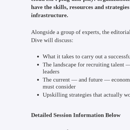
have the skills, resources and strategie
infrastructure.
Alongside a group of experts, the editori
Dive will discuss:
What it takes to carry out a successf
The landscape for recruiting talent 
leaders
The current — and future — economi
must consider
Upskilling strategies that actually w
Detailed Session Information Below