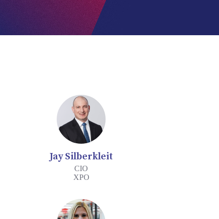
Jay Silberkleit
CIO
XPO