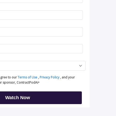
agree to our
Terms of Use
,
Privacy Policy
, and your
ur sponsor, ContractPodAi
*
Watch Now