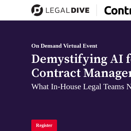
On Demand Virtual Event
Demystifying AI f
Contract Manag
What In-House Legal Teams 
Register