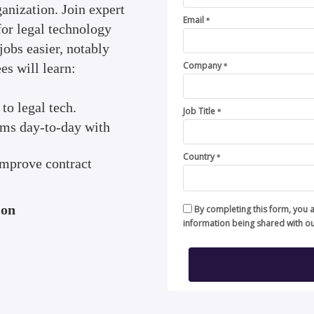
ganization. Join expert
Email
*
 for legal technology
jobs easier, notably
Company
s will learn:
*
to legal tech.
Job Title
*
eams day-to-day with
Country
*
 improve contract
ion
By completing this form, you 
information being shared with o