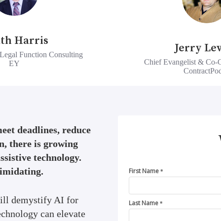
th Harris
Jerry Le
Legal Function Consulting
Chief Evangelist & Co-
EY
ContractPo
meet deadlines, reduce
n, there is growing
assistive technology.
timidating.
First Name
*
ill demystify AI for
Last Name
*
echnology can elevate