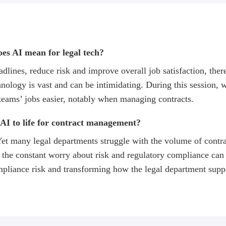
does AI mean for legal tech?
lines, reduce risk and improve overall job satisfaction, there 
ology is vast and can be intimidating. During this session, we
teams’ jobs easier, notably when managing contracts.
AI to life for contract management?
 Yet many legal departments struggle with the volume of contr
the constant worry about risk and regulatory compliance can i
mpliance risk and transforming how the legal department suppo