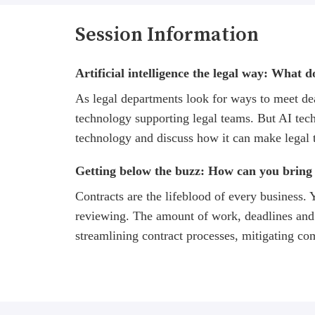
Session Information
Artificial intelligence the legal way: What 
As legal departments look for ways to meet dead
technology supporting legal teams. But AI techn
technology and discuss how it can make legal 
Getting below the buzz: How can you bring 
Contracts are the lifeblood of every business.
reviewing. The amount of work, deadlines and 
streamlining contract processes, mitigating co