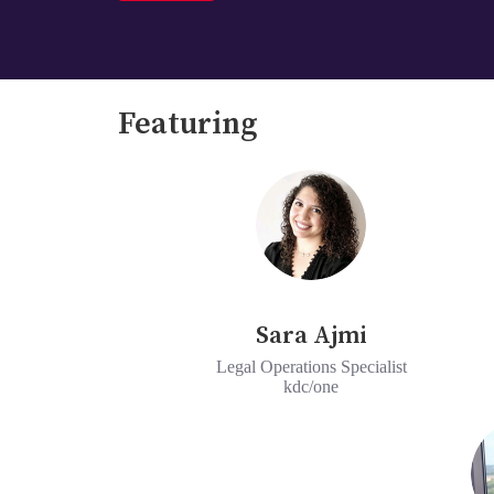
Featuring
Sara Ajmi
Legal Operations Specialist
kdc/one