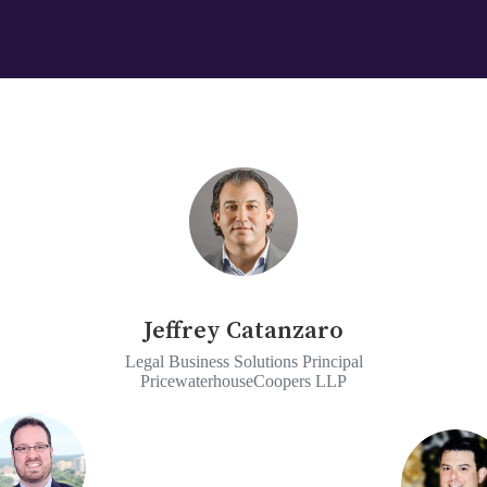
Jeffrey Catanzaro
Legal Business Solutions Principal
PricewaterhouseCoopers LLP