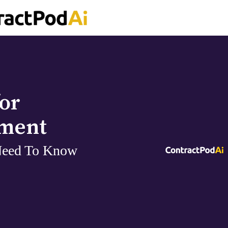
or
ement
Need To Know