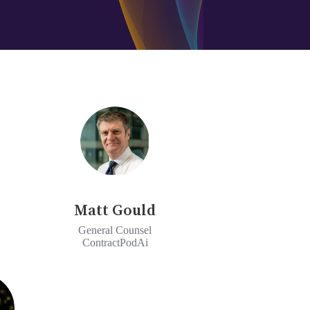
Matt Gould
General Counsel
ContractPodAi