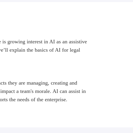
is growing interest in AI as an assistive
’ll explain the basics of AI for legal
acts they are managing, creating and
mpact a team's morale. AI can assist in
rts the needs of the enterprise.