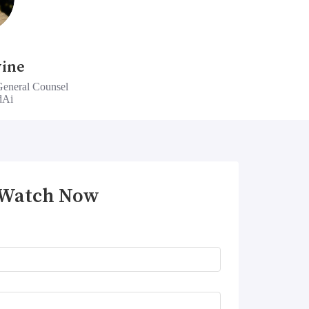
vine
General Counsel
dAi
Watch Now