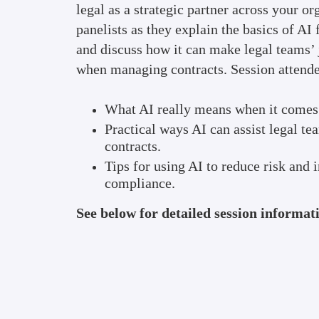
legal as a strategic partner across your or
panelists as they explain the basics of AI
and discuss how it can make legal teams’ 
when managing contracts. Session attendee
What AI really means when it comes 
Practical ways AI can assist legal t
contracts.
Tips for using AI to reduce risk and
compliance.
See below for detailed session informat