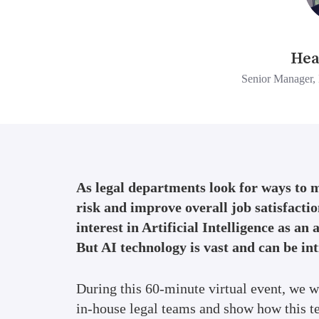
Hea
Senior Manager, 
As legal departments look for ways to 
risk and improve overall job satisfactio
interest in Artificial Intelligence as an 
But AI technology is vast and can be in
During this 60-minute virtual event, we w
in-house legal teams and show how this t