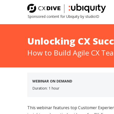
Sponsored content for Ubiquity by studioID
Unlocking CX Succ
How to Build Agile CX Te
WEBINAR ON DEMAND
Duration: 1 hour
This webinar features top Customer Experien