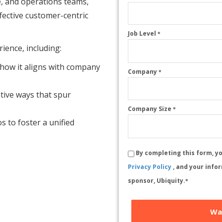
ce, and operations teams,
ffective customer-centric
Job Level
*
ience, including:
 how it aligns with company
Company
*
ative ways that spur
Company Size
*
s to foster a unified
By completing this form, y
Privacy Policy
, and your info
sponsor, Ubiquity.
*
Wa