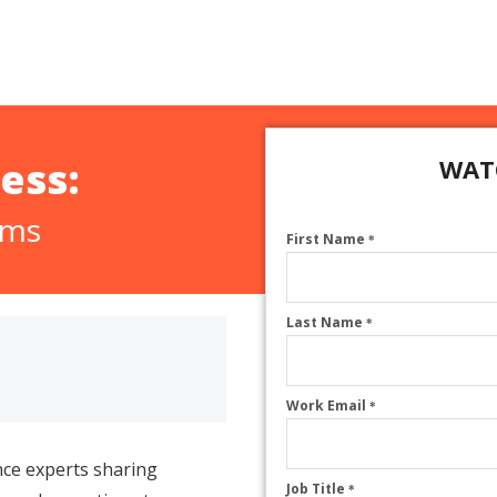
ess:
WAT
ams
First Name
*
Last Name
*
Work Email
*
ce experts sharing
Job Title
*