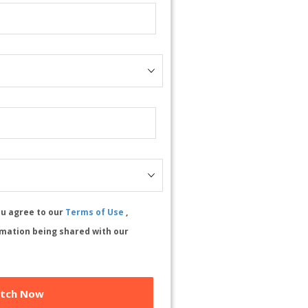
ou agree to our
Terms of Use
,
rmation being shared with our
tch Now