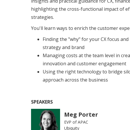
insights and practical guidance for CX, finan
highlighting the cross-functional impact of e
strategies.
You'll learn ways to enrich the customer exper
Finding the "why" for your CX focus and
strategy and brand
Managing costs at the team level in cre
innovation and customer engagement
Using the right technology to bridge silo
approach across the business
SPEAKERS
Meg Porter
EVP of APAC
Ubiquity