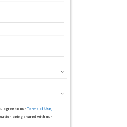
ou agree to our
Terms of Use,
mation being shared with our