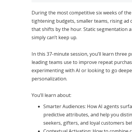
During the most competitive six weeks of the
tightening budgets, smaller teams, rising ad 
that shifts by the hour. Static segmentation 
simply can’t keep up.
In this 37-minute session, you’ll learn three pr
leading teams use to improve repeat purchas
experimenting with AI or looking to go deepe
personalization.
You’ll learn about:
Smarter Audiences: How AI agents surfac
predictive attributes, and help you dist
seekers, gifters, and loyal customers befo
Contextual Activation: How to combine c