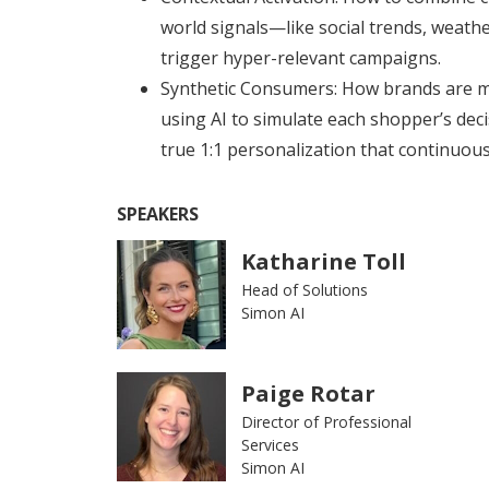
world signals—like social trends, weathe
trigger hyper-relevant campaigns.
Synthetic Consumers: How brands are 
using AI to simulate each shopper’s deci
true 1:1 personalization that continuous
SPEAKERS
Katharine Toll
Head of Solutions
Simon AI
Paige Rotar
Director of Professional
Services
Simon AI