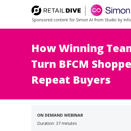
Sponsored content for Simon AI from Studio by In
How Winning Team
Turn BFCM Shoppe
Repeat Buyers
ON DEMAND WEBINAR
Duration: 37 minutes