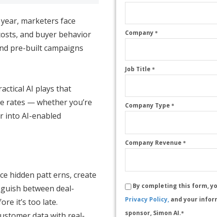
 year, marketers face
Company
costs, and buyer behavior
*
and pre-built campaigns
Job Title
*
actical AI plays that
e rates — whether you’re
Company Type
*
r into AI-enabled
Company Revenue
*
e hidden patt erns, create
By completing this form, y
inguish between deal-
Privacy Policy,
and your infor
re it’s too late.
sponsor, Simon AI.
ustomer data with real-
*