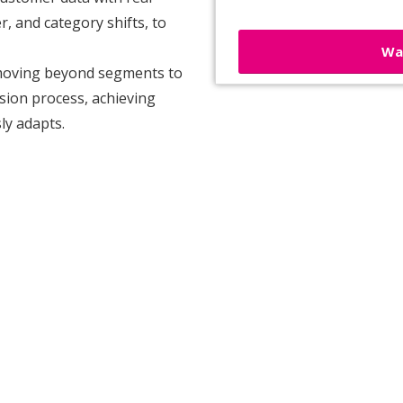
r, and category shifts, to
Wa
moving beyond segments to
sion process, achieving
ly adapts.