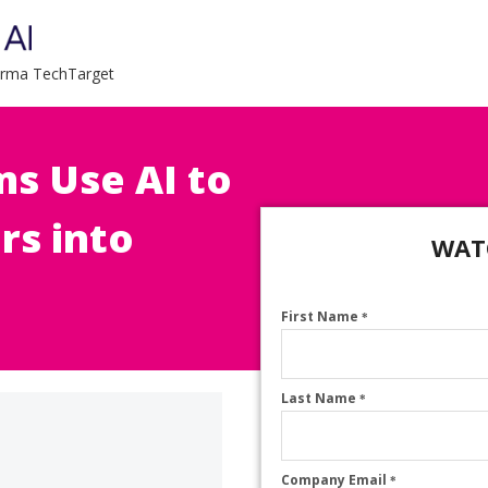
forma TechTarget
s Use AI to
rs into
WAT
First Name
*
Last Name
*
Company Email
*