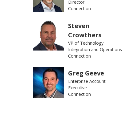
Director
Connection
Steven
Crowthers
VP of Technology
Integration and Operations
Connection
Greg Geeve
Enterprise Account
Executive
Connection