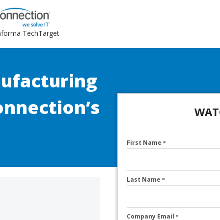
Informa TechTarget
ufacturing
onnection’s
WAT
First Name
*
Last Name
*
Company Email
*