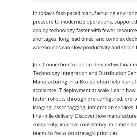
In today’s fast-paced manufacturing environ
pressure to modernize operations, support dis
deploy technology faster with fewer resources
shortages, long lead times, and complex dep
warehouses can slow productivity and strain 
Join Connection for an on-demand webinar e
Technology Integration and Distribution Cen
Manufacturing-in-a-Box solution help manufa
accelerate IT deployment at scale. Learn ho
faster rollouts through pre-configured, pre-t
imaging, asset tagging, integration services, 
final-mile delivery. Discover how manufactur
complexity, improve consistency, minimize do
teams to focus on strategic priorities.