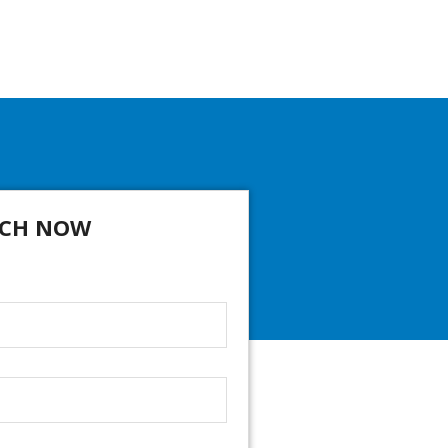
CH NOW