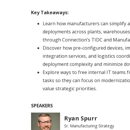
Key Takeaways:
Learn how manufacturers can simplify a
deployments across plants, warehouses, a
through Connection’s TIDC and Manufac
Discover how pre-configured devices, im
integration services, and logistics coor
deployment complexity and minimize do
Explore ways to free internal IT teams
tasks so they can focus on modernization
value strategic priorities.
SPEAKERS
Ryan Spurr
Sr. Manufacturing Strategy