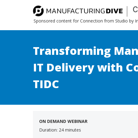
Sponsored content for Connection from Studio by 
Transforming Man
IT Delivery with C
TIDC
ON DEMAND WEBINAR
Duration: 24 minutes