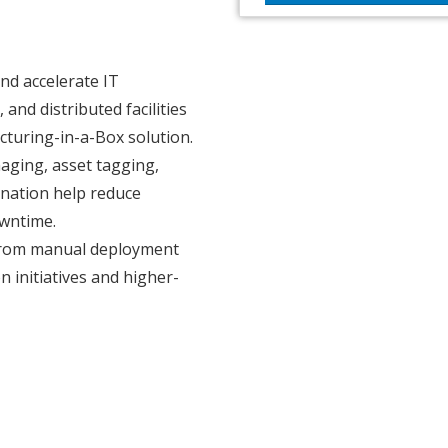
nd accelerate IT
nd distributed facilities
turing-in-a-Box solution.
aging, asset tagging,
dination help reduce
wntime.
 from manual deployment
 initiatives and higher-