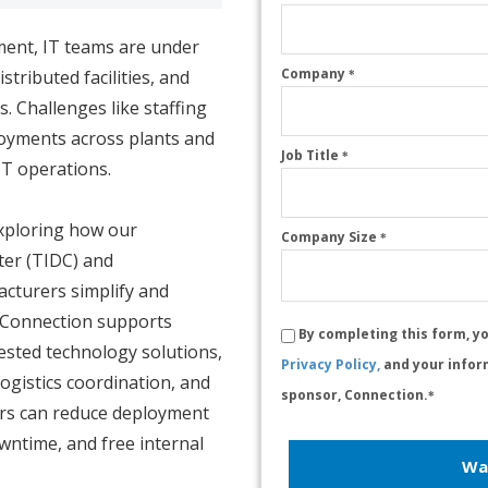
ment, IT teams are under
Company
tributed facilities, and
*
. Challenges like staffing
loyments across plants and
Job Title
*
IT operations.
xploring how our
Company Size
*
ter (TIDC) and
cturers simplify and
w Connection supports
By completing this form, y
ested technology solutions,
Privacy Policy,
and your infor
logistics coordination, and
sponsor, Connection.
*
ers can reduce deployment
wntime, and free internal
Wa