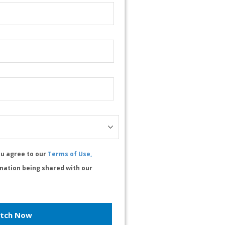
ou agree to our
Terms of Use,
mation being shared with our
tch Now