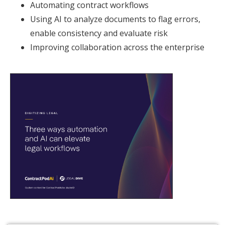
Automating contract workflows
Using AI to analyze documents to flag errors,
enable consistency and evaluate risk
Improving collaboration across the enterprise