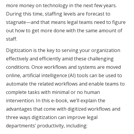
more money on technology in the next few years.
During this time, staffing levels are forecast to
stagnate—and that means legal teams need to figure
out how to get more done with the same amount of
staff.
Digitization is the key to serving your organization
effectively and efficiently amid these challenging
conditions. Once workflows and systems are moved
online, artificial intelligence (AI) tools can be used to
automate the related workflows and enable teams to
complete tasks with minimal or no human
intervention. In this e-book, we’ll explain the
advantages that come with digitized workflows and
three ways digitization can improve legal
departments’ productivity, including: