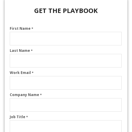
GET THE PLAYBOOK
First Name
*
Last Name
*
Work Email
*
Company Name
*
Job Title
*