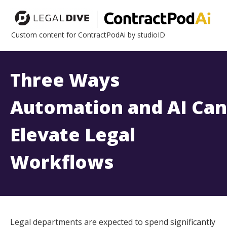
Custom content for ContractPodAi by studioID
Three Ways
Automation and AI Can
Elevate Legal
Workflows
Legal departments are expected to spend significantly