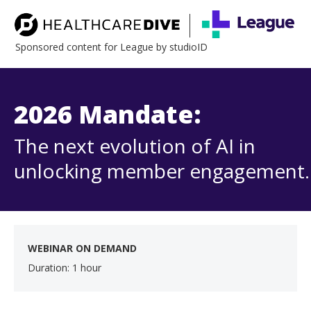
Sponsored content for League by studioID
2026 Mandate:
The next evolution of AI in
unlocking member engagement.
WEBINAR ON DEMAND
Duration: 1 hour