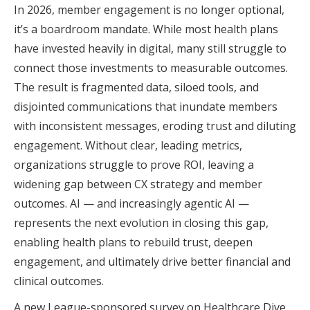
In 2026, member engagement is no longer optional,
it’s a boardroom mandate. While most health plans
have invested heavily in digital, many still struggle to
connect those investments to measurable outcomes.
The result is fragmented data, siloed tools, and
disjointed communications that inundate members
with inconsistent messages, eroding trust and diluting
engagement. Without clear, leading metrics,
organizations struggle to prove ROI, leaving a
widening gap between CX strategy and member
outcomes. AI — and increasingly agentic AI —
represents the next evolution in closing this gap,
enabling health plans to rebuild trust, deepen
engagement, and ultimately drive better financial and
clinical outcomes.
A new League-sponsored survey on Healthcare Dive