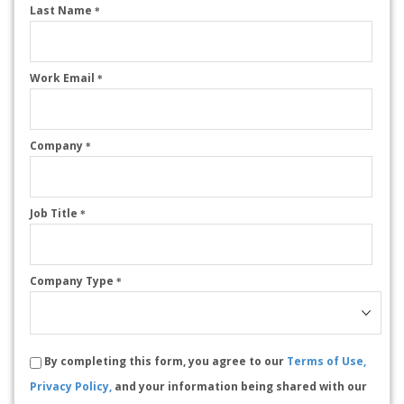
Last Name
*
Work Email
*
Company
*
Job Title
*
Company Type
*
By completing this form, you agree to our
Terms of Use,
Privacy Policy,
and your information being shared with our