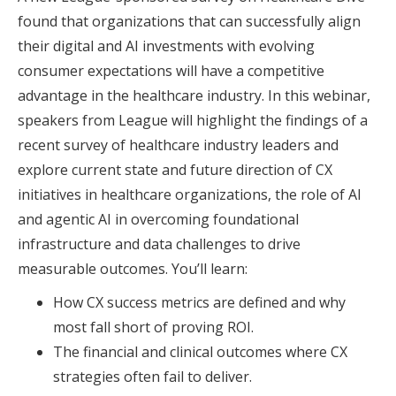
found that organizations that can successfully align
their digital and AI investments with evolving
consumer expectations will have a competitive
advantage in the healthcare industry. In this webinar,
speakers from League will highlight the findings of a
recent survey of healthcare industry leaders and
explore current state and future direction of CX
initiatives in healthcare organizations, the role of AI
and agentic AI in overcoming foundational
infrastructure and data challenges to drive
measurable outcomes. You’ll learn:
How CX success metrics are defined and why
most fall short of proving ROI.
The financial and clinical outcomes where CX
strategies often fail to deliver.