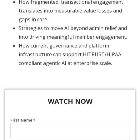
How fragmented, transactional engagement
translates into measurable value losses and
gaps in care.
Strategies to move AI beyond admin relief and
into driving meaningful member engagement.
How current governance and platform
infrastructure can support HITRUST/HIPAA
compliant agentic AI at enterprise scale.
WATCH NOW
First Name
*