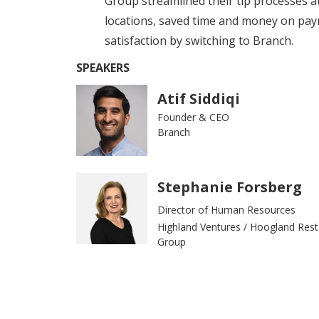
Group streamlined their tip processes a
locations, saved time and money on pay
satisfaction by switching to Branch.
SPEAKERS
Atif Siddiqi
Founder & CEO
Branch
Stephanie Forsberg
Director of Human Resources
Highland Ventures / Hoogland Rest
Group