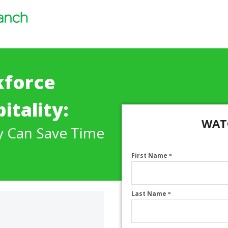
kforce
itality:
WAT
y Can Save Time
First Name
*
Last Name
*