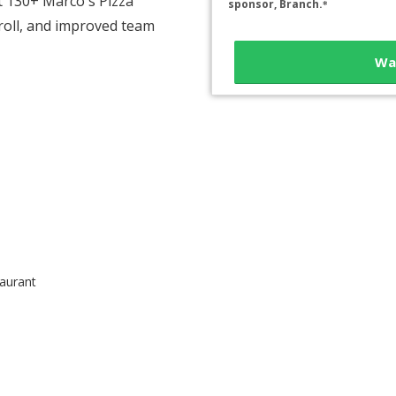
t 130+ Marco's Pizza
sponsor, Branch.
*
roll, and improved team
Wa
aurant