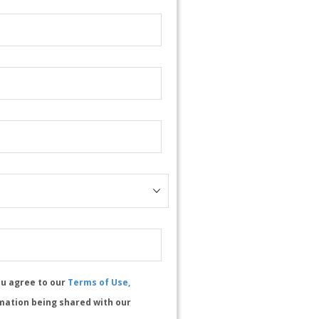
ou agree to our
Terms of Use,
mation being shared with our