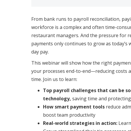
From bank runs to payroll reconciliation, pay
workforce is a complex and often time-consum
restaurant managers. And the pressure for re
payments only continues to grow as today’s 
day pay.
This webinar will show how the right payment
your processes end-to-end—reducing costs a
time. Join us to learn:
Top payroll challenges that can be so
technology,
saving time and protectin
How smart payment tools
reduce admi
boost team productivity
Real-world strategies in action:
Learn