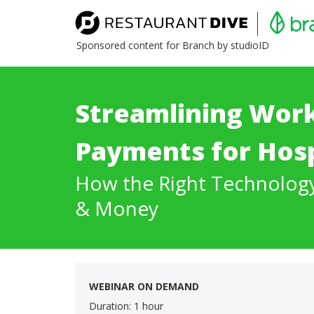
Sponsored content for Branch by studioID
Streamlining Wor
Payments for Hosp
How the Right Technolog
& Money
WEBINAR ON DEMAND
Duration: 1 hour