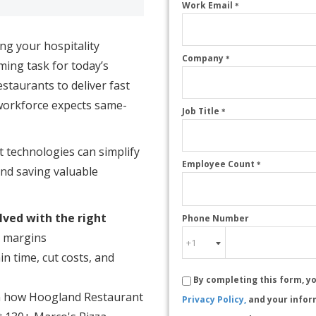
Work Email
*
ing your hospitality
Company
*
ing task for today’s
staurants to deliver fast
workforce expects same-
Job Title
*
 technologies can simplify
Employee Count
*
nd saving valuable
lved with the right
Phone Number
g margins
n time, cut costs, and
By completing this form, y
 how Hoogland Restaurant
Privacy Policy,
and your infor