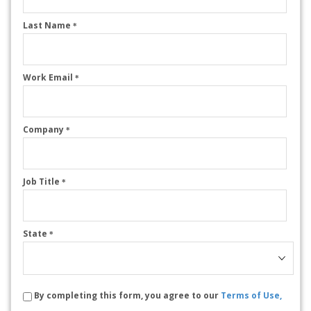
Last Name
*
Work Email
*
Company
*
Job Title
*
State
*
By completing this form, you agree to our
Terms of Use,