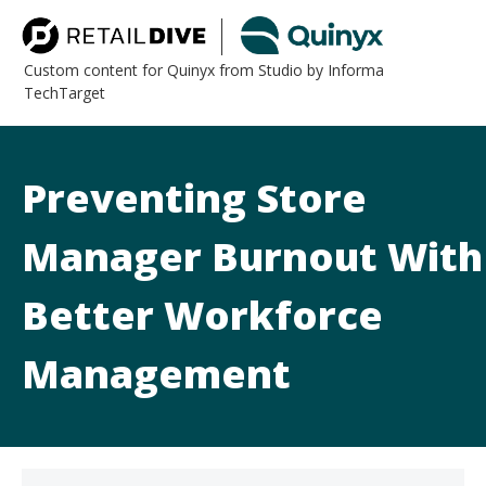
Custom content for Quinyx from Studio by Informa
TechTarget
Preventing Store
Manager Burnout With
Better Workforce
Management