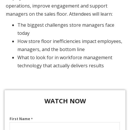
operations, improve engagement and support
managers on the sales floor. Attendees will learn:
The biggest challenges store managers face
today
How store floor inefficiencies impact employees,
managers, and the bottom line
What to look for in workforce management
technology that actually delivers results
WATCH NOW
First Name
*