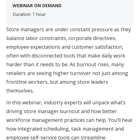
WEBINAR ON DEMAND
Duration: 1 hour
Store managers are under constant pressure as they
balance labor constraints, corporate directives,
employee expectations and customer satisfaction,
often with disconnected tools that make daily work
harder than it needs to be. As burnout rises, many
retailers are seeing higher turnover not just among
frontline workers, but among store leaders
themselves.
In this webinar, industry experts will unpack what’s
driving store manager burnout and how better
workforce management practices can help. You’ll hear
how integrated scheduling, task management and
employee self-service tools can streamline