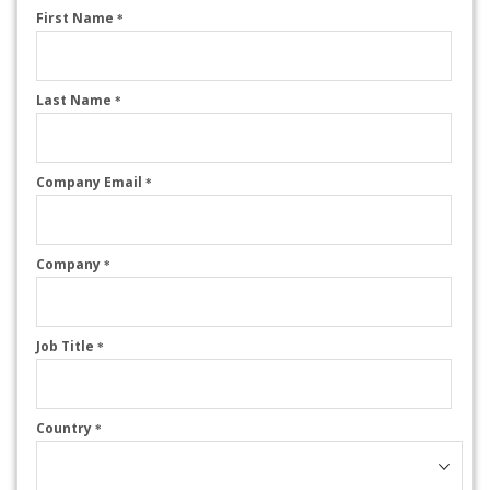
First Name
*
Last Name
*
Company Email
*
Company
*
Job Title
*
Country
*