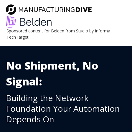
Sponsored content for Belden from Studio by Informa
TechTarget
No Shipment, No
Signal:
Building the Network
Foundation Your Automation
Depends On