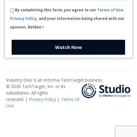
By completing this form, you agree to our
Terms of Use,
Privacy Policy,
and your information being shared with our
sponsor, Belden.
*
Watch Now
Industry Dive is an Informa TechTarget business.
© 2026 TechTarget, Inc. or its
subsidiaries. All rights
reserved. |
Privacy Policy
|
Terms of
Use
​