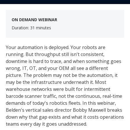
ON DEMAND WEBINAR
Duration: 31 minutes
Your automation is deployed. Your robots are
running. But throughput still isn't consistent,
downtime is hard to trace, and when something goes
wrong, IT, OT, and your OEM all see a different
picture. The problem may not be the automation, it
may be the infrastructure underneath it. Most
warehouse networks were built for intermittent
barcode scanner traffic, not the continuous, real-time
demands of today's robotics fleets. In this webinar,
Belden's vertical sales director Bobby Maxwell breaks
down why that gap exists and what it costs operations
teams every day it goes unaddressed.