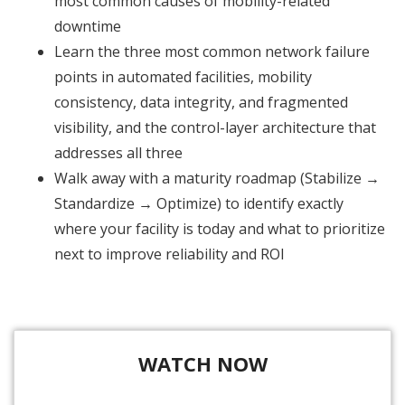
most common causes of mobility-related
downtime
Learn the three most common network failure
points in automated facilities, mobility
consistency, data integrity, and fragmented
visibility, and the control-layer architecture that
addresses all three
Walk away with a maturity roadmap (Stabilize →
Standardize → Optimize) to identify exactly
where your facility is today and what to prioritize
next to improve reliability and ROI
WATCH NOW