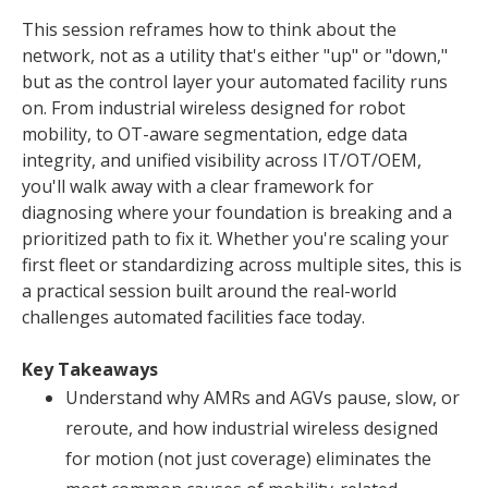
This session reframes how to think about the
network, not as a utility that's either "up" or "down,"
but as the control layer your automated facility runs
on. From industrial wireless designed for robot
mobility, to OT-aware segmentation, edge data
integrity, and unified visibility across IT/OT/OEM,
you'll walk away with a clear framework for
diagnosing where your foundation is breaking and a
prioritized path to fix it. Whether you're scaling your
first fleet or standardizing across multiple sites, this is
a practical session built around the real-world
challenges automated facilities face today.
Key Takeaways
Understand why AMRs and AGVs pause, slow, or
reroute, and how industrial wireless designed
for motion (not just coverage) eliminates the