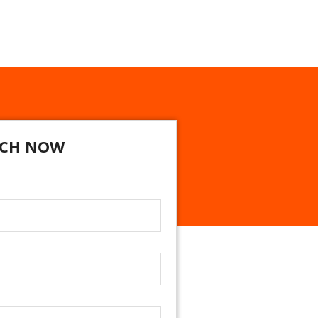
CH NOW