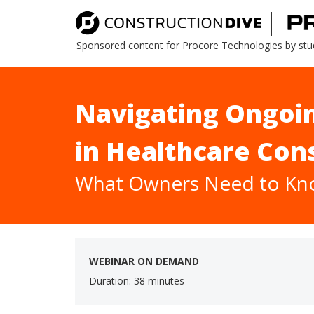
Sponsored content for Procore Technologies by stu
Navigating Ongoin
in Healthcare Con
What Owners Need to K
WEBINAR ON DEMAND
Duration: 38 minutes