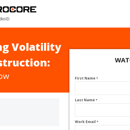
dioID
g Volatility
struction:
WAT
now
First Name
*
Last Name
*
Work Email
*