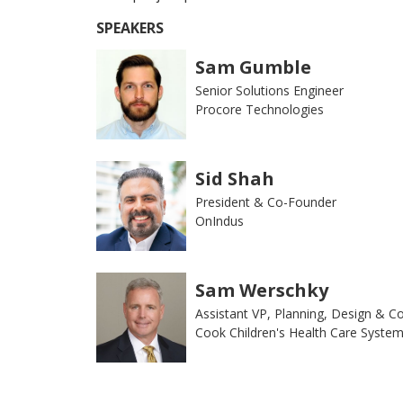
SPEAKERS
Sam Gumble
Senior Solutions Engineer
Procore Technologies
Sid Shah
President & Co-Founder
OnIndus
Sam Werschky
Assistant VP, Planning, Design & C
Cook Children's Health Care Syste