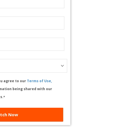
ou agree to our
Terms of Use,
mation being shared with our
s.
*
tch Now