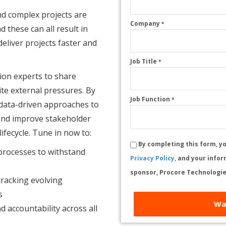
nd complex projects are
Company
*
 these can all result in
eliver projects faster and
Job Title
*
ion experts to share
ite external pressures. By
Job Function
*
 data-driven approaches to
and improve stakeholder
fecycle. Tune in now to:
By completing this form, y
 processes to withstand
Privacy Policy,
and your infor
sponsor, Procore Technologie
racking evolving
s
Wa
d accountability across all