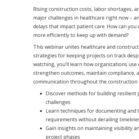
Rising construction costs, labor shortages, a
major challenges in healthcare right now – and
delays that impact patient care. How can you d
more efficiently to keep up with demand?
This webinar unites healthcare and construct
strategies for keeping projects on track desp
watching, you’ll learn how organizations use
strengthen outcomes, maintain compliance, 
communication throughout the construction li
Discover methods for building resilient
challenges
Learn techniques for documenting and t
requirements without derailing timeline
Gain insights on maintaining visibility an
project phases