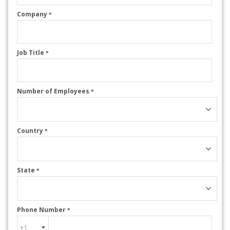
Company
*
Job Title
*
Number of Employees
*
Country
*
State
*
Phone Number
*