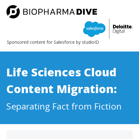
Sponsored content for Salesforce by studioID
Life Sciences Cloud
Content Migration:
Separating Fact from Fiction