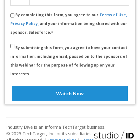
By completing this form, you agree to our
Terms of Use,
Privacy Policy,
and your information being shared with our
sponsor, Salesforce.
*
By submitting this form, you agree to have your contact
information, including email, passed on to the sponsors of
this webinar for the purpose of following up on your
interests.
Watch Now
Industry Dive is an Informa TechTarget business.
© 2025 TechTarget, Inc. or its subsidiaries.