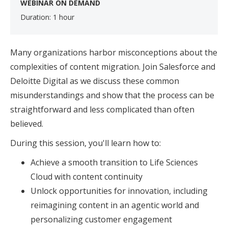
WEBINAR ON DEMAND
Duration: 1 hour
Many organizations harbor misconceptions about the
complexities of content migration. Join Salesforce and
Deloitte Digital as we discuss these common
misunderstandings and show that the process can be
straightforward and less complicated than often
believed.
During this session, you'll learn how to:
Achieve a smooth transition to Life Sciences
Cloud with content continuity
Unlock opportunities for innovation, including
reimagining content in an agentic world and
personalizing customer engagement