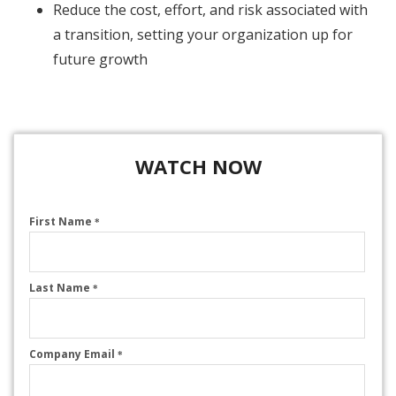
Reduce the cost, effort, and risk associated with
a transition, setting your organization up for
future growth
WATCH NOW
First Name
*
Last Name
*
Company Email
*