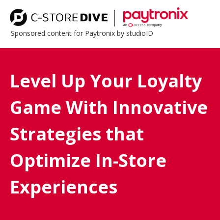
Sponsored content for Paytronix by studioID
Level Up Your Loyalty
Game With Innovative
Strategies that
Optimize In-Store
Experiences