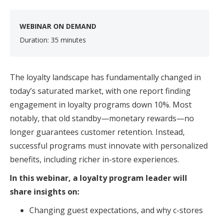
WEBINAR ON DEMAND
Duration: 35 minutes
The loyalty landscape has fundamentally changed in
today’s saturated market, with one report finding
engagement in loyalty programs down 10%. Most
notably, that old standby—monetary rewards—no
longer guarantees customer retention. Instead,
successful programs must innovate with personalized
benefits, including richer in-store experiences.
In this webinar, a loyalty program leader will
share insights on:
Changing guest expectations, and why c-stores