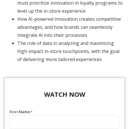
must prioritize innovation in loyalty programs to
level up the in-store experience
How AI-powered innovation creates competitive
advantages, and how brands can seamlessly
integrate AI into their processes
The role of data in analyzing and maximizing
high-impact in-store touchpoints, with the goal
of delivering more tailored experiences
WATCH NOW
First Name
*