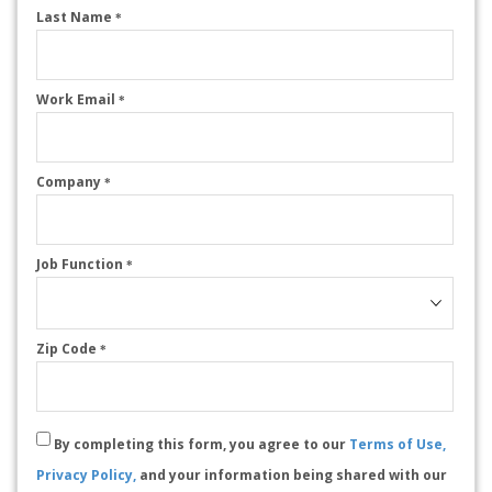
Last Name
*
Work Email
*
Company
*
Job Function
*
Zip Code
*
By completing this form, you agree to our
Terms of Use,
Privacy Policy,
and your information being shared with our