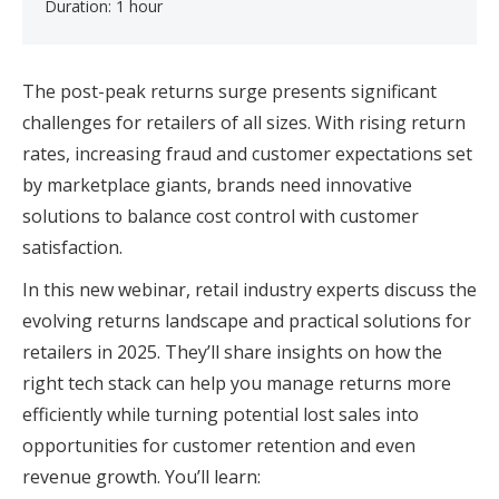
Duration: 1 hour
The post-peak returns surge presents significant
challenges for retailers of all sizes. With rising return
rates, increasing fraud and customer expectations set
by marketplace giants, brands need innovative
solutions to balance cost control with customer
satisfaction.
In this new webinar, retail industry experts discuss the
evolving returns landscape and practical solutions for
retailers in 2025. They’ll share insights on how the
right tech stack can help you manage returns more
efficiently while turning potential lost sales into
opportunities for customer retention and even
revenue growth. You’ll learn: