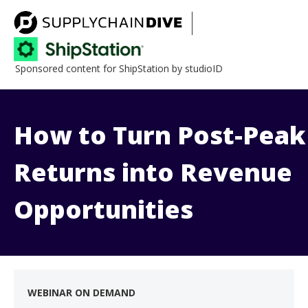
Sponsored content for ShipStation by studioID
How to Turn Post-Peak
Returns into Revenue
Opportunities
WEBINAR ON DEMAND