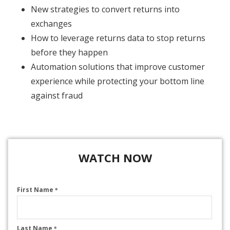
New strategies to convert returns into
exchanges
How to leverage returns data to stop returns
before they happen
Automation solutions that improve customer
experience while protecting your bottom line
against fraud
WATCH NOW
First Name
*
Last Name
*