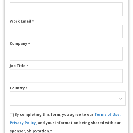
Work Email
*
Company
*
Job Title
*
Country
*
By completing this form, you agree to our
Terms of Use,
Privacy Policy,
and your information being shared with our
sponsor, ShipStation.
*