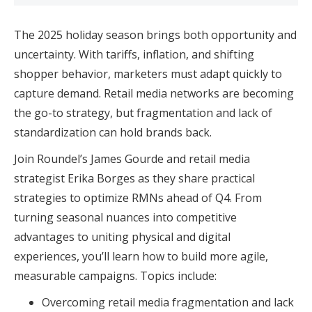
The 2025 holiday season brings both opportunity and
uncertainty. With tariffs, inflation, and shifting
shopper behavior, marketers must adapt quickly to
capture demand. Retail media networks are becoming
the go-to strategy, but fragmentation and lack of
standardization can hold brands back.
Join Roundel’s James Gourde and retail media
strategist Erika Borges as they share practical
strategies to optimize RMNs ahead of Q4. From
turning seasonal nuances into competitive
advantages to uniting physical and digital
experiences, you’ll learn how to build more agile,
measurable campaigns. Topics include:
Overcoming retail media fragmentation and lack