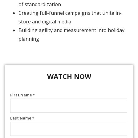
of standardization
Creating full-funnel campaigns that unite in-
store and digital media
Building agility and measurement into holiday
planning
WATCH NOW
First Name
*
Last Name
*