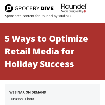
Sponsored content for Roundel by studioID
5 Ways to Optimize
Retail Media for
Holiday Success
WEBINAR ON DEMAND
Duration: 1 hour