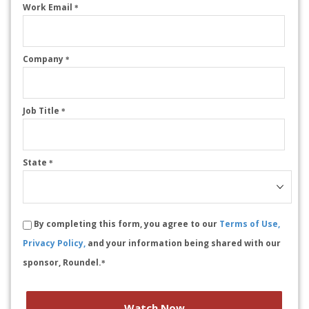
Work Email
*
Company
*
Job Title
*
State
*
By completing this form, you agree to our
Terms of Use,
Privacy Policy,
and your information being shared with our
sponsor, Roundel.
*
Watch Now