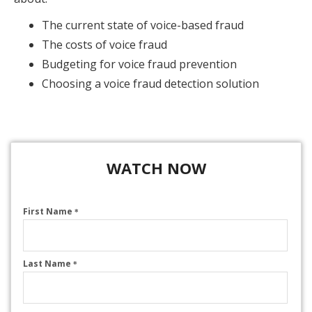
The current state of voice-based fraud
The costs of voice fraud
Budgeting for voice fraud prevention
Choosing a voice fraud detection solution
WATCH NOW
First Name
*
Last Name
*