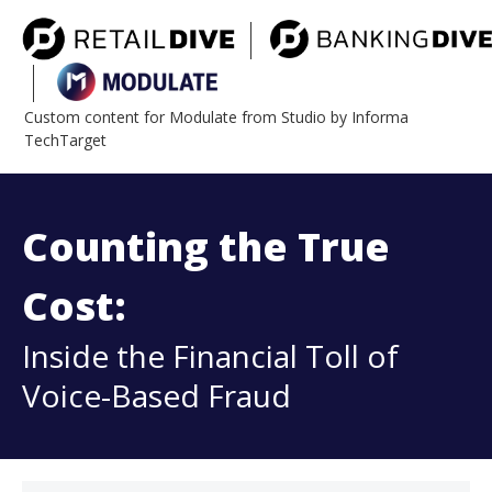
Custom content for Modulate from Studio by Informa
TechTarget
Counting the True
Cost:
Inside the Financial Toll of
Voice-Based Fraud