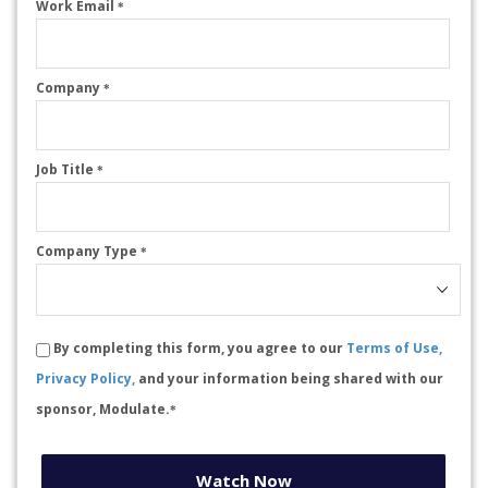
Work Email
*
Company
*
Job Title
*
Company Type
*
By completing this form, you agree to our
Terms of Use,
Privacy Policy,
and your information being shared with our
sponsor, Modulate.
*
Watch Now