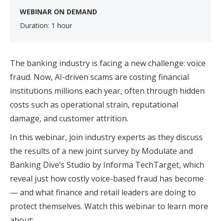
WEBINAR ON DEMAND
Duration: 1 hour
The banking industry is facing a new challenge: voice
fraud. Now, AI-driven scams are costing financial
institutions millions each year, often through hidden
costs such as operational strain, reputational
damage, and customer attrition.
In this webinar, join industry experts as they discuss
the results of a new joint survey by Modulate and
Banking Dive’s Studio by Informa TechTarget, which
reveal just how costly voice-based fraud has become
— and what finance and retail leaders are doing to
protect themselves. Watch this webinar to learn more
about: