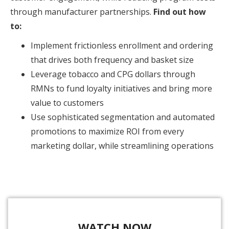
through manufacturer partnerships.
Find out how
to:
Implement frictionless enrollment and ordering
that drives both frequency and basket size
Leverage tobacco and CPG dollars through
RMNs to fund loyalty initiatives and bring more
value to customers
Use sophisticated segmentation and automated
promotions to maximize ROI from every
marketing dollar, while streamlining operations
WATCH NOW