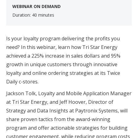
WEBINAR ON DEMAND
Duration: 40 minutes
Is your loyalty program delivering the profits you
need? In this webinar, learn how Tri Star Energy
achieved a 225% increase in sales dollars and 95%
growth in unique customers through innovative
loyalty and online ordering strategies at its Twice
Daily c-stores.
Jackson Tolk, Loyalty and Mobile Application Manager
at Tri Star Energy, and Jeff Hoover, Director of
Strategy and Data Insights at Paytronix Systems, will
share proven tactics from the award-winning
program and offer actionable strategies for building
customer engagement, while reducing program costs