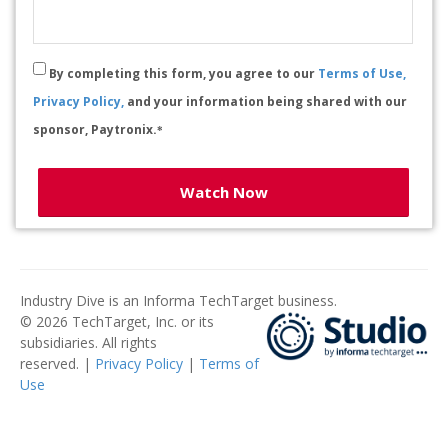
By completing this form, you agree to our
Terms of Use,
Privacy Policy,
and your information being shared with our
sponsor, Paytronix.
*
Watch Now
Industry Dive is an Informa TechTarget business.
© 2026 TechTarget, Inc. or its
subsidiaries. All rights
reserved. |
Privacy Policy
|
Terms of
Use
​