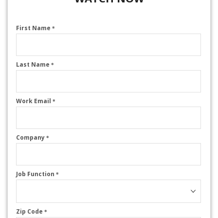
First Name
*
Last Name
*
Work Email
*
Company
*
Job Function
*
Zip Code
*