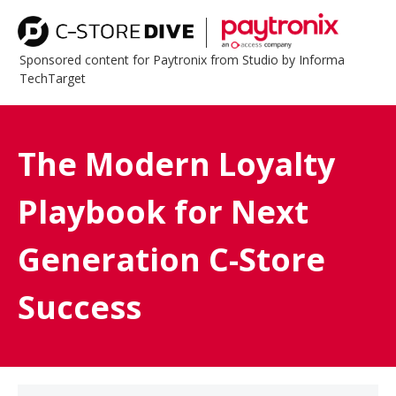
Sponsored content for Paytronix from Studio by Informa
TechTarget
The Modern Loyalty
Playbook for Next
Generation C-Store
Success