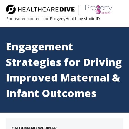
Sponsored content for ProgenyHealth by studioID
Engagement
Strategies for Driving
Improved Maternal &
Infant Outcomes
ON DEMAND WEBINAR