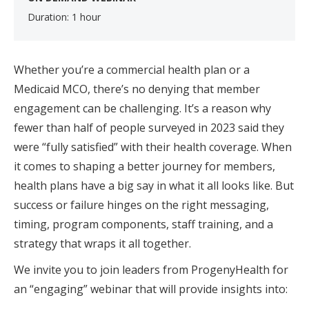
Duration: 1 hour
Whether you’re a commercial health plan or a
Medicaid MCO, there’s no denying that member
engagement can be challenging. It’s a reason why
fewer than half of people surveyed in 2023 said they
were “fully satisfied” with their health coverage. When
it comes to shaping a better journey for members,
health plans have a big say in what it all looks like. But
success or failure hinges on the right messaging,
timing, program components, staff training, and a
strategy that wraps it all together.
We invite you to join leaders from ProgenyHealth for
an “engaging” webinar that will provide insights into: