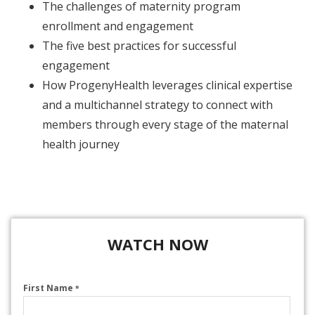
The challenges of maternity program
enrollment and engagement
The five best practices for successful
engagement
How ProgenyHealth leverages clinical expertise
and a multichannel strategy to connect with
members through every stage of the maternal
health journey
WATCH NOW
First Name
*