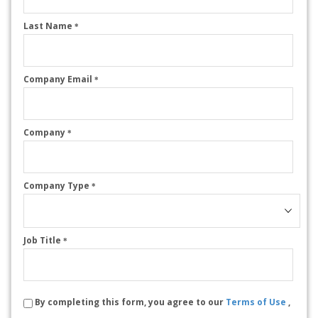
Last Name
*
Company Email
*
Company
*
Company Type
*
Job Title
*
By completing this form, you agree to our
Terms of Use
,