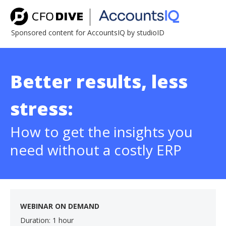
Sponsored content for AccountsIQ by studioID
Better results, less
stress:
How to get the insights you
need without a costly ERP
WEBINAR ON DEMAND
Duration: 1 hour