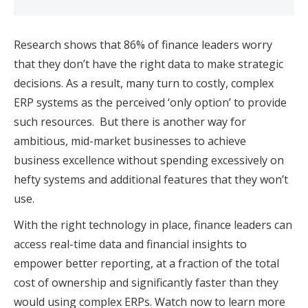
Research shows that 86% of finance leaders worry
that they don’t have the right data to make strategic
decisions. As a result, many turn to costly, complex
ERP systems as the perceived ‘only option’ to provide
such resources. But there is another way for
ambitious, mid-market businesses to achieve
business excellence without spending excessively on
hefty systems and additional features that they won’t
use.
With the right technology in place, finance leaders can
access real-time data and financial insights to
empower better reporting, at a fraction of the total
cost of ownership and significantly faster than they
would using complex ERPs. Watch now to learn more