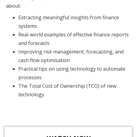
about:
Extracting meaningful insights from finance
systems
Real-world examples of effective finance reports
and forecasts
Improving risk management, forecasting, and
cash flow optimisation
Practical tips on using technology to automate
processes
The Total Cost of Ownership (TCO) of new
technology