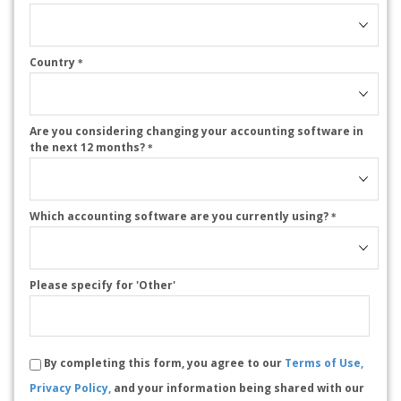
Country
*
Are you considering changing your accounting software in
the next 12 months?
*
Which accounting software are you currently using?
*
Please specify for 'Other'
By completing this form, you agree to our
Terms of Use,
Privacy Policy,
and your information being shared with our