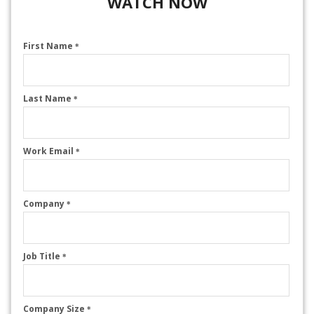
WATCH NOW
First Name
*
Last Name
*
Work Email
*
Company
*
Job Title
*
Company Size
*