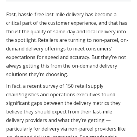
Fast, hassle-free last-mile delivery has become a
critical part of the customer experience, and that has
thrust the quality of same-day and local delivery into
the spotlight. Retailers are turning to non-parcel, on-
demand delivery offerings to meet consumers’
expectations for speed and accuracy. But they’re not
always getting this from the on-demand delivery
solutions they’re choosing.
In fact, a recent survey of 150 retail supply
chain/logistics and operations executives found
significant gaps between the delivery metrics they
believe they should expect from their last-mile
delivery providers and what they’re getting —
particularly for delivery via non-parcel providers like