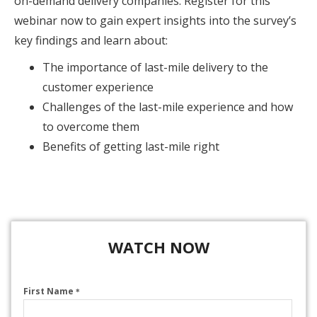
on-demand delivery companies. Register for this
webinar now to gain expert insights into the survey’s
key findings and learn about:
The importance of last-mile delivery to the
customer experience
Challenges of the last-mile experience and how
to overcome them
Benefits of getting last-mile right
WATCH NOW
First Name
*