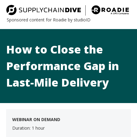
Sponsored content for Roadie by studioID
How to Close the
Performance Gap in
Last-Mile Delivery
WEBINAR ON DEMAND
Duration: 1 hour