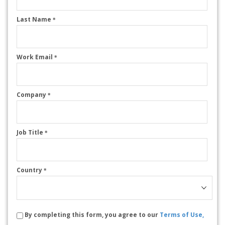
Last Name
*
Work Email
*
Company
*
Job Title
*
Country
*
By completing this form, you agree to our
Terms of Use,