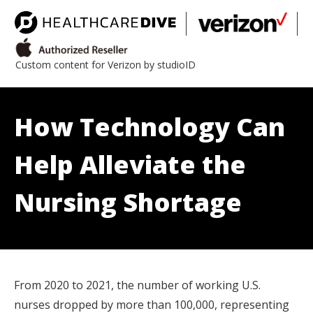
Custom content for Verizon by studioID
How Technology Can
Help Alleviate the
Nursing Shortage
From 2020 to 2021, the number of working U.S.
nurses dropped by more than 100,000, representing