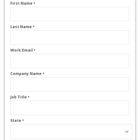
First Name
*
Last Name
*
Work Email
*
Company Name
*
Job Title
*
State
*