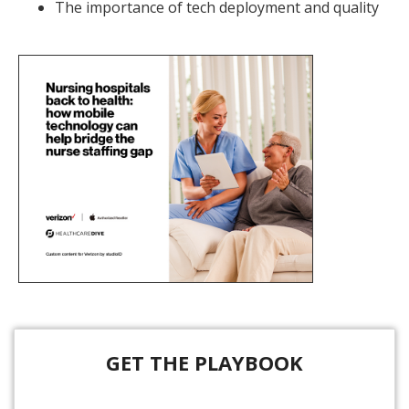
The importance of tech deployment and quality
GET THE PLAYBOOK