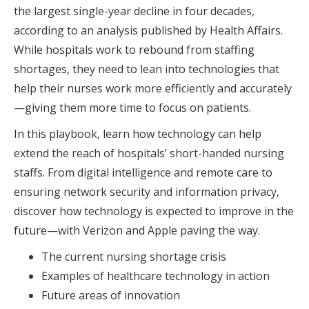
the largest single-year decline in four decades,
according to an analysis published by Health Affairs.
While hospitals work to rebound from staffing
shortages, they need to lean into technologies that
help their nurses work more efficiently and accurately
—giving them more time to focus on patients.
In this playbook, learn how technology can help
extend the reach of hospitals’ short-handed nursing
staffs. From digital intelligence and remote care to
ensuring network security and information privacy,
discover how technology is expected to improve in the
future—with Verizon and Apple paving the way.
The current nursing shortage crisis
Examples of healthcare technology in action
Future areas of innovation