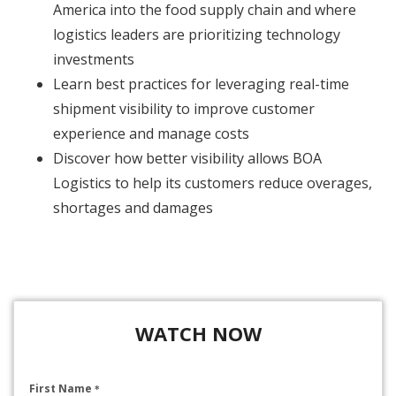
America into the food supply chain and where
logistics leaders are prioritizing technology
investments
Learn best practices for leveraging real-time
shipment visibility to improve customer
experience and manage costs
Discover how better visibility allows BOA
Logistics to help its customers reduce overages,
shortages and damages
WATCH NOW
First Name
*