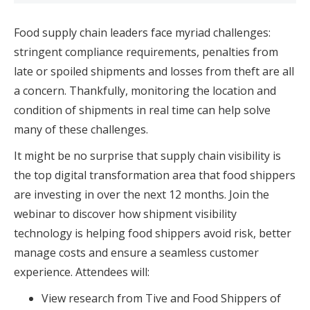
Food supply chain leaders face myriad challenges:
stringent compliance requirements, penalties from
late or spoiled shipments and losses from theft are all
a concern. Thankfully, monitoring the location and
condition of shipments in real time can help solve
many of these challenges.
It might be no surprise that supply chain visibility is
the top digital transformation area that food shippers
are investing in over the next 12 months. Join the
webinar to discover how shipment visibility
technology is helping food shippers avoid risk, better
manage costs and ensure a seamless customer
experience. Attendees will:
View research from Tive and Food Shippers of