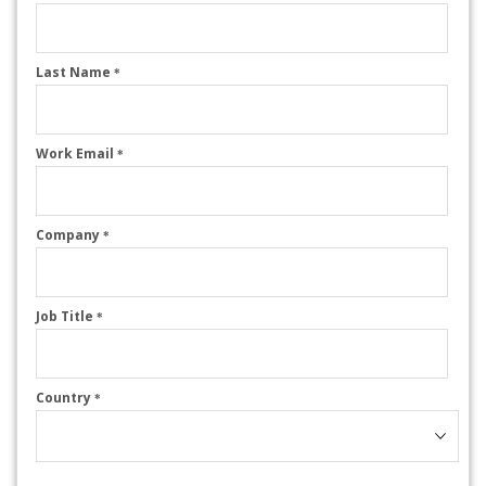
Last Name
*
Work Email
*
Company
*
Job Title
*
Country
*