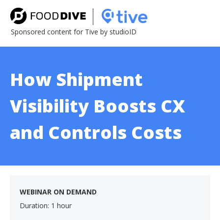
Sponsored content for Tive by studioID
How Shipment
Visibility Boosts CX
and Controls Costs
WEBINAR ON DEMAND
Duration: 1 hour