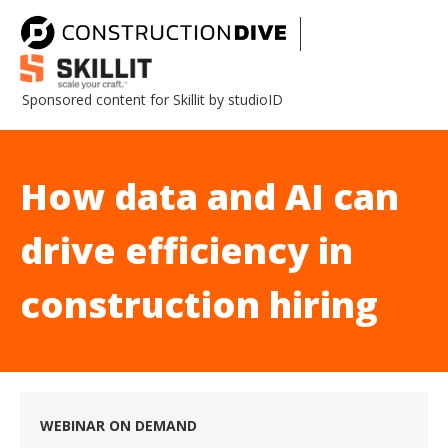
Sponsored content for Skillit by studioID
How data and AI can
drive efficiency in
construction hiring
WEBINAR ON DEMAND