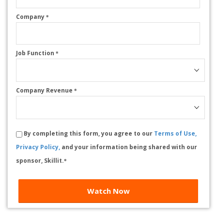
Company
*
Job Function
*
Company Revenue
*
By completing this form, you agree to our
Terms of Use,
Privacy Policy,
and your information being shared with our
sponsor, Skillit.
*
Watch Now