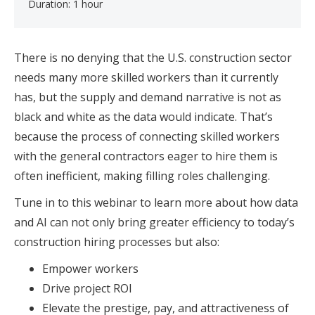
Duration: 1 hour
There is no denying that the U.S. construction sector
needs many more skilled workers than it currently
has, but the supply and demand narrative is not as
black and white as the data would indicate. That’s
because the process of connecting skilled workers
with the general contractors eager to hire them is
often inefficient, making filling roles challenging.
Tune in to this webinar to learn more about how data
and AI can not only bring greater efficiency to today’s
construction hiring processes but also:
Empower workers
Drive project ROI
Elevate the prestige, pay, and attractiveness of