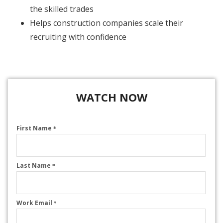
the skilled trades
Helps construction companies scale their
recruiting with confidence
WATCH NOW
First Name
*
Last Name
*
Work Email
*