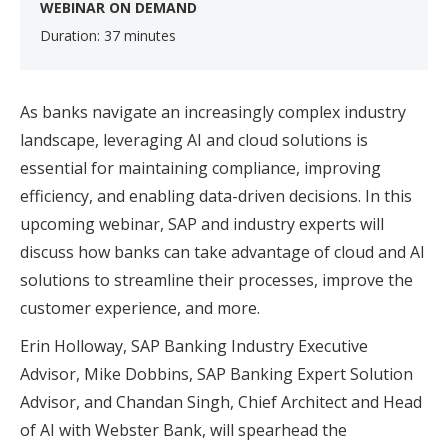
WEBINAR ON DEMAND
Duration: 37 minutes
As banks navigate an increasingly complex industry
landscape, leveraging AI and cloud solutions is
essential for maintaining compliance, improving
efficiency, and enabling data-driven decisions. In this
upcoming webinar, SAP and industry experts will
discuss how banks can take advantage of cloud and AI
solutions to streamline their processes, improve the
customer experience, and more.
Erin Holloway, SAP Banking Industry Executive
Advisor, Mike Dobbins, SAP Banking Expert Solution
Advisor, and Chandan Singh, Chief Architect and Head
of AI with Webster Bank, will spearhead the