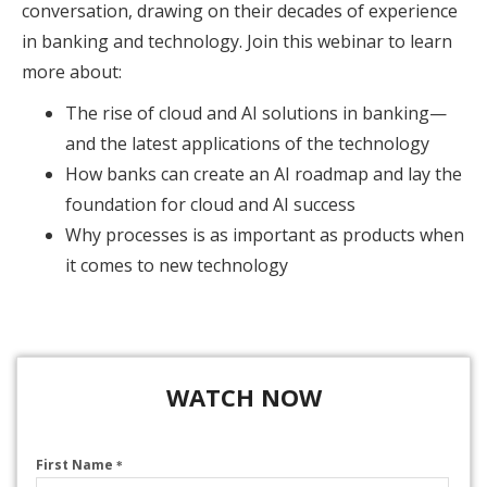
conversation, drawing on their decades of experience
in banking and technology. Join this webinar to learn
more about:
The rise of cloud and AI solutions in banking—
and the latest applications of the technology
How banks can create an AI roadmap and lay the
foundation for cloud and AI success
Why processes is as important as products when
it comes to new technology
WATCH NOW
First Name
*