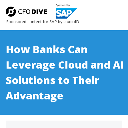
Sponsored content for SAP by studioID
How Banks Can
Leverage Cloud and AI
Solutions to Their
Advantage