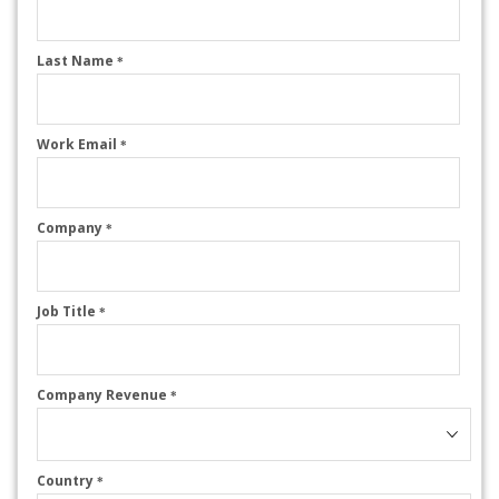
Last Name
*
Work Email
*
Company
*
Job Title
*
Company Revenue
*
Country
*