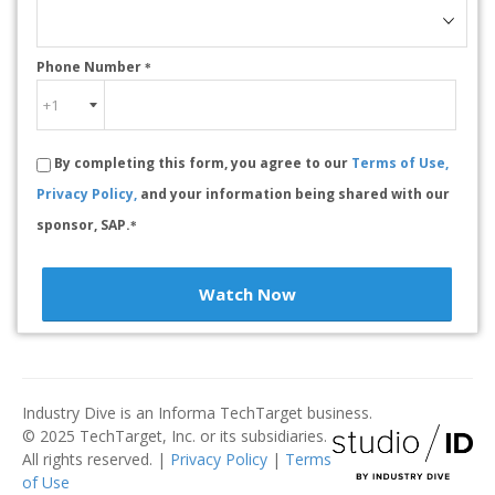
Phone Number
*
By completing this form, you agree to our
Terms of Use,
Privacy Policy,
and your information being shared with our
sponsor, SAP.
*
Watch Now
Industry Dive is an Informa TechTarget business.
© 2025 TechTarget, Inc. or its subsidiaries.
All rights reserved. |
Privacy Policy
|
Terms
of Use