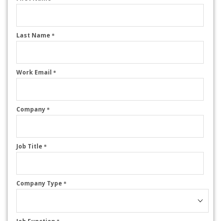
Last Name
*
Work Email
*
Company
*
Job Title
*
Company Type
*