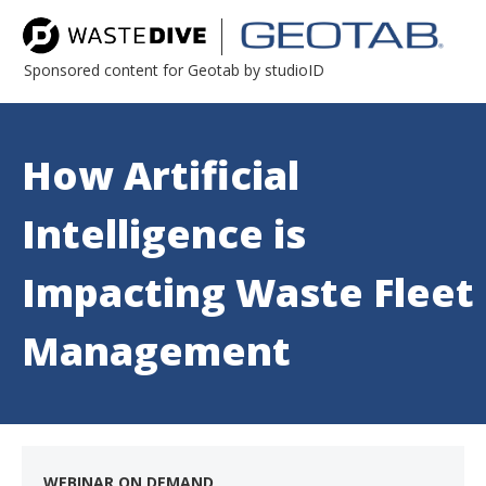
Sponsored content for Geotab by studioID
How Artificial
Intelligence is
Impacting Waste Fleet
Management
WEBINAR ON DEMAND