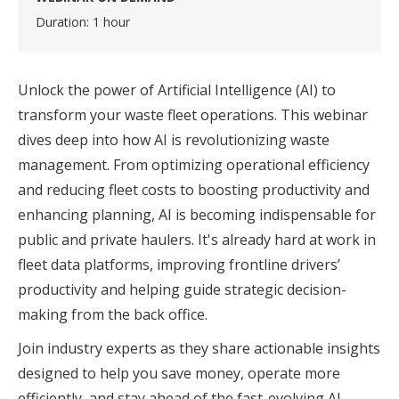
Duration: 1 hour
Unlock the power of Artificial Intelligence (AI) to
transform your waste fleet operations. This webinar
dives deep into how AI is revolutionizing waste
management. From optimizing operational efficiency
and reducing fleet costs to boosting productivity and
enhancing planning, AI is becoming indispensable for
public and private haulers. It's already hard at work in
fleet data platforms, improving frontline drivers’
productivity and helping guide strategic decision-
making from the back office.
Join industry experts as they share actionable insights
designed to help you save money, operate more
efficiently, and stay ahead of the fast-evolving AI