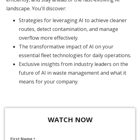
landscape. You'll discover:
Strategies for leveraging AI to achieve cleaner
routes, detect contamination, and manage
overflow more effectively.
The transformative impact of AI on your
essential fleet technologies for daily operations.
Exclusive insights from industry leaders on the
future of AI in waste management and what it
means for your company.
WATCH NOW
First Name
*