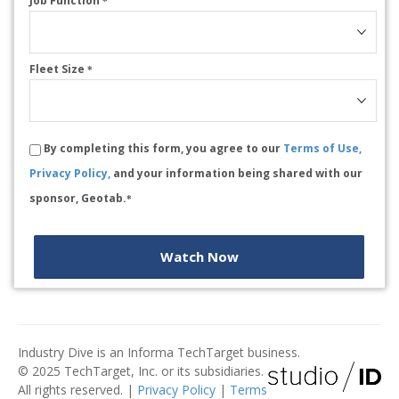
Job Function
*
Fleet Size
*
By completing this form, you agree to our
Terms of Use,
Privacy Policy,
and your information being shared with our
sponsor, Geotab.
*
Watch Now
Industry Dive is an Informa TechTarget business.
© 2025 TechTarget, Inc. or its subsidiaries.
All rights reserved. |
Privacy Policy
|
Terms