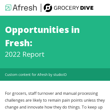
Opportunities in
Fresh:
2022 Report
Custom content for Afresh by studioID
For grocers, staff turnover and manual processing
challenges are likely to remain pain points unless they
change and innovate how they do things. To keep up