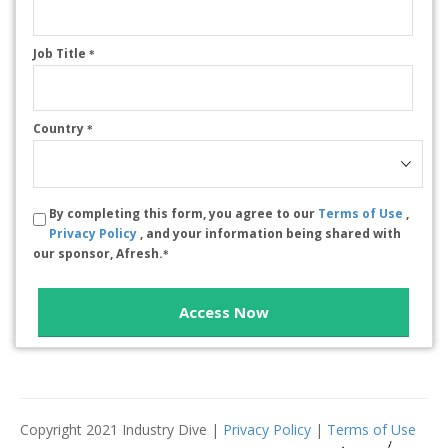
Job Title
*
Country
*
By completing this form, you agree to our
Terms of Use
,
Privacy Policy
, and your information being shared with
our sponsor, Afresh.
*
Access Now
Copyright 2021 Industry Dive |
Privacy Policy
|
Terms of Use