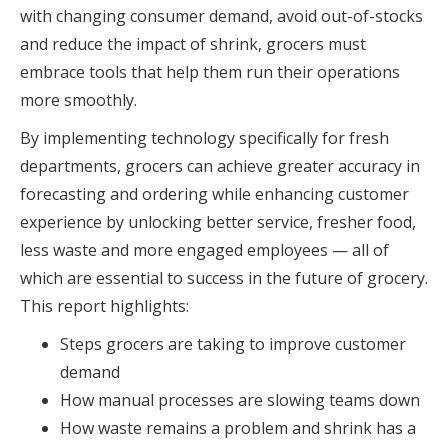
with changing consumer demand, avoid out-of-stocks
and reduce the impact of shrink, grocers must
embrace tools that help them run their operations
more smoothly.
By implementing technology specifically for fresh
departments, grocers can achieve greater accuracy in
forecasting and ordering while enhancing customer
experience by unlocking better service, fresher food,
less waste and more engaged employees — all of
which are essential to success in the future of grocery.
This report highlights:
Steps grocers are taking to improve customer
demand
How manual processes are slowing teams down
How waste remains a problem and shrink has a