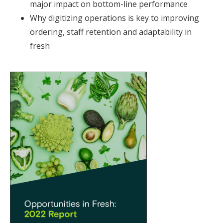
major impact on bottom-line performance
Why digitizing operations is key to improving
ordering, staff retention and adaptability in
fresh