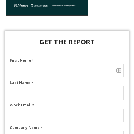
GET THE REPORT
First Name
*
Last Name
*
Work Email
*
Company Name
*