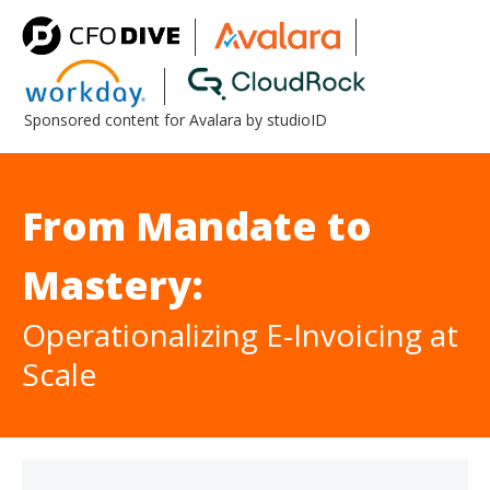
Sponsored content for Avalara by studioID
From Mandate to
Mastery:
Operationalizing E-Invoicing at
Scale