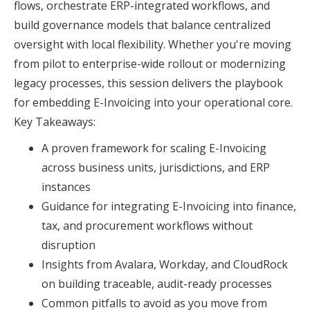
flows, orchestrate ERP-integrated workflows, and
build governance models that balance centralized
oversight with local flexibility. Whether you're moving
from pilot to enterprise-wide rollout or modernizing
legacy processes, this session delivers the playbook
for embedding E-Invoicing into your operational core.
Key Takeaways:
A proven framework for scaling E-Invoicing
across business units, jurisdictions, and ERP
instances
Guidance for integrating E-Invoicing into finance,
tax, and procurement workflows without
disruption
Insights from Avalara, Workday, and CloudRock
on building traceable, audit-ready processes
Common pitfalls to avoid as you move from