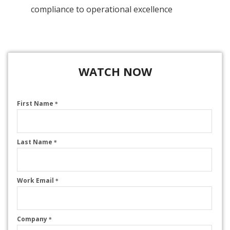
compliance to operational excellence
WATCH NOW
First Name
*
Last Name
*
Work Email
*
Company
*