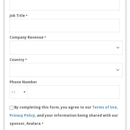
Job Title
*
Company Revenue
*
Country
*
Phone Number
By completing this form, you agree to our
Terms of Use,
Privacy Policy,
and your information being shared with our
sponsor, Avalara.
*