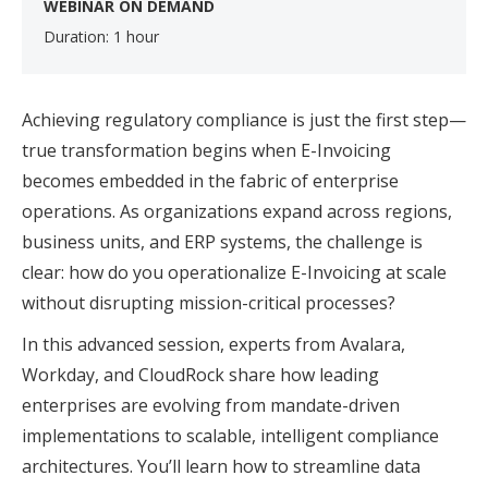
WEBINAR ON DEMAND
Duration: 1 hour
Achieving regulatory compliance is just the first step—
true transformation begins when E-Invoicing
becomes embedded in the fabric of enterprise
operations. As organizations expand across regions,
business units, and ERP systems, the challenge is
clear: how do you operationalize E-Invoicing at scale
without disrupting mission-critical processes?
In this advanced session, experts from Avalara,
Workday, and CloudRock share how leading
enterprises are evolving from mandate-driven
implementations to scalable, intelligent compliance
architectures. You’ll learn how to streamline data