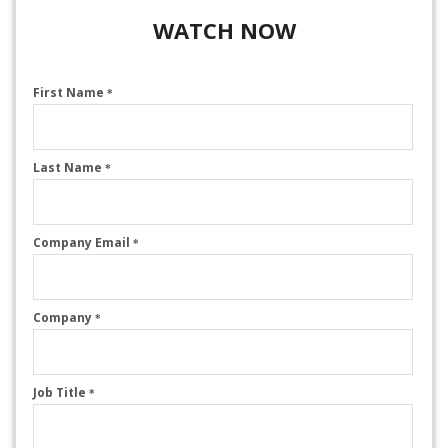
WATCH NOW
First Name
*
Last Name
*
Company Email
*
Company
*
Job Title
*