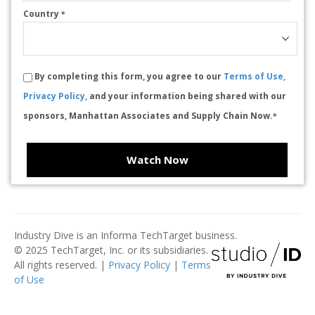
Country
*
By completing this form, you agree to our
Terms of Use,
Privacy Policy,
and your information being shared with our
sponsors, Manhattan Associates and Supply Chain Now.
*
Watch Now
Industry Dive is an Informa TechTarget business.
© 2025 TechTarget, Inc. or its subsidiaries.
All rights reserved. |
Privacy Policy
|
Terms
of Use