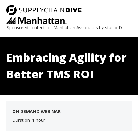
Sponsored content for Manhattan Associates by studioID
Embracing Agility for
Better TMS ROI
ON DEMAND WEBINAR
Duration: 1 hour