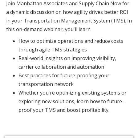
Join Manhattan Associates and Supply Chain Now for
a dynamic discussion on how agility drives better ROI
in your Transportation Management System (TMS). In
this on-demand webinar, you'll learn:
How to optimize operations and reduce costs
through agile TMS strategies
Real-world insights on improving visibility,
carrier collaboration and automation
Best practices for future-proofing your
transportation network
Whether you're optimizing existing systems or
exploring new solutions, learn how to future-
proof your TMS and boost profitability.