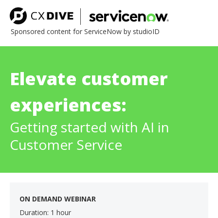
Sponsored content for ServiceNow by studioID
Elevate customer
experiences:
Getting started with AI in
Customer Service
ON DEMAND WEBINAR
Duration: 1 hour