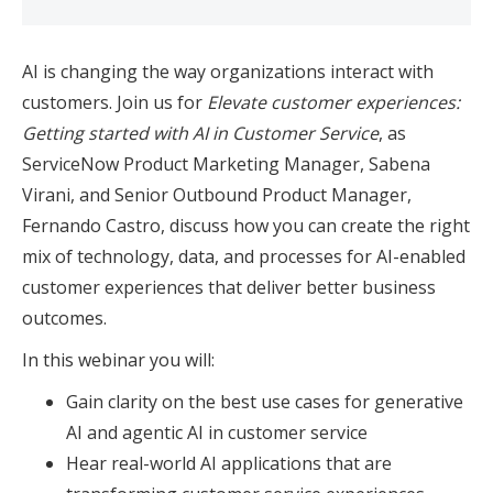
AI is changing the way organizations interact with
customers. Join us for
Elevate customer experiences:
Getting started with AI in Customer Service
, as
ServiceNow Product Marketing Manager, Sabena
Virani, and Senior Outbound Product Manager,
Fernando Castro, discuss how you can create the right
mix of technology, data, and processes for AI-enabled
customer experiences that deliver better business
outcomes.
In this webinar you will:
Gain clarity on the best use cases for generative
AI and agentic AI in customer service
Hear real-world AI applications that are