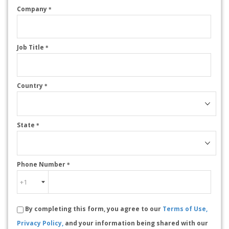
Company
*
Job Title
*
Country
*
State
*
Phone Number
*
By completing this form, you agree to our
Terms of Use,
Privacy Policy,
and your information being shared with our