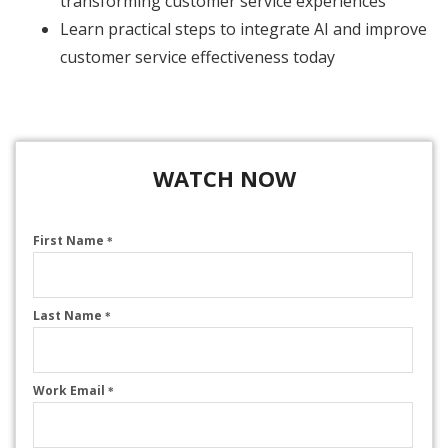
transforming customer service experiences
Learn practical steps to integrate AI and improve
customer service effectiveness today
WATCH NOW
First Name
*
Last Name
*
Work Email
*