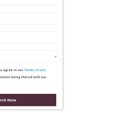
ou agree to our
Terms of Use,
mation being shared with our
tch Now