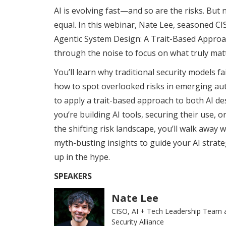
AI is evolving fast—and so are the risks. But n
equal. In this webinar, Nate Lee, seasoned C
Agentic System Design: A Trait-Based Approach
through the noise to focus on what truly mat
You’ll learn why traditional security models fa
how to spot overlooked risks in emerging a
to apply a trait-based approach to both AI d
you’re building AI tools, securing their use, o
the shifting risk landscape, you’ll walk away
myth-busting insights to guide your AI stra
up in the hype.
SPEAKERS
Nate Lee
CISO, AI + Tech Leadership Team 
Security Alliance