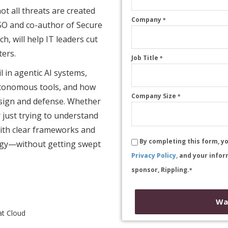
ot all threats are created
Company
*
ISO and co-author of Secure
, will help IT leaders cut
ters.
Job Title
*
il in agentic AI systems,
utonomous tools, and how
Company Size
*
esign and defense. Whether
r just trying to understand
 with clear frameworks and
By completing this form, y
tegy—without getting swept
Privacy Policy,
and your infor
sponsor, Rippling.
*
Wa
at Cloud