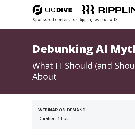
Sponsored content for Rippling by studioID
Debunking AI Myt
What IT Should (and Shou
About
WEBINAR ON DEMAND
Duration: 1 hour