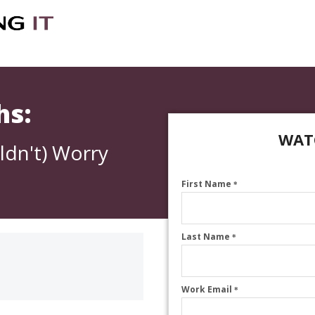
hs:
WAT
ldn't) Worry
First Name
*
Last Name
*
Work Email
*