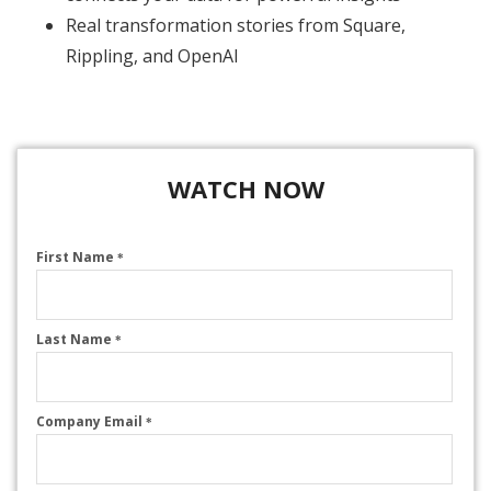
Real transformation stories from Square,
Rippling, and OpenAI
WATCH NOW
First Name
*
Last Name
*
Company Email
*