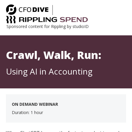
Sponsored content for Rippling by studioID
Crawl, Walk, Run:
Using AI in Accounting
ON DEMAND WEBINAR
Duration: 1 hour