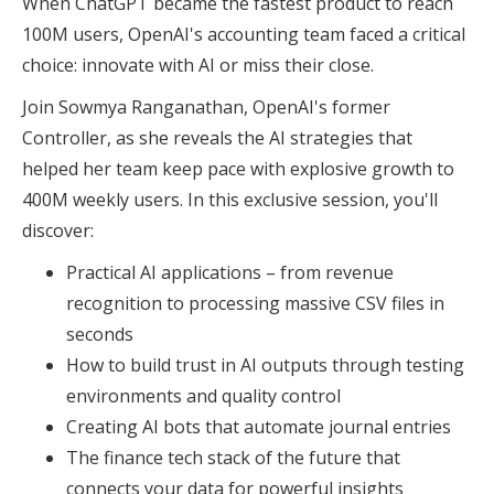
When ChatGPT became the fastest product to reach
100M users, OpenAI's accounting team faced a critical
choice: innovate with AI or miss their close.
Join Sowmya Ranganathan, OpenAI's former
Controller, as she reveals the AI strategies that
helped her team keep pace with explosive growth to
400M weekly users. In this exclusive session, you'll
discover:
Practical AI applications – from revenue
recognition to processing massive CSV files in
seconds
How to build trust in AI outputs through testing
environments and quality control
Creating AI bots that automate journal entries
The finance tech stack of the future that
connects your data for powerful insights