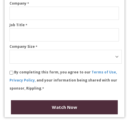
Company
*
Job Title
*
Company Size
*
By completing this form, you agree to our
Terms of Use,
Privacy Policy,
and your information being shared with our
sponsor, Rippling.
*
Watch Now