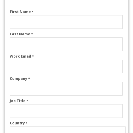
First Name
*
Last Name
*
Work Email
*
Company
*
Job Title
*
Country
*