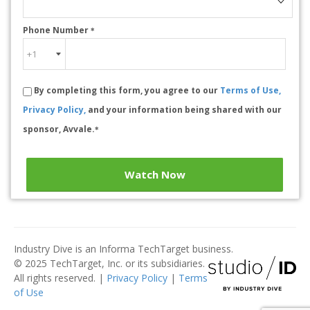
Phone Number
*
By completing this form, you agree to our
Terms of Use,
Privacy Policy,
and your information being shared with our
sponsor, Avvale.
*
Watch Now
Industry Dive is an Informa TechTarget business.
© 2025 TechTarget, Inc. or its subsidiaries.
All rights reserved. |
Privacy Policy
|
Terms
of Use