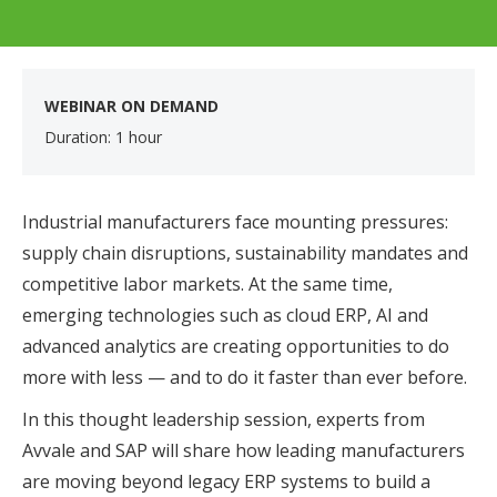
WEBINAR ON DEMAND
Duration: 1 hour
Industrial manufacturers face mounting pressures:
supply chain disruptions, sustainability mandates and
competitive labor markets. At the same time,
emerging technologies such as cloud ERP, AI and
advanced analytics are creating opportunities to do
more with less — and to do it faster than ever before.
In this thought leadership session, experts from
Avvale and SAP will share how leading manufacturers
are moving beyond legacy ERP systems to build a