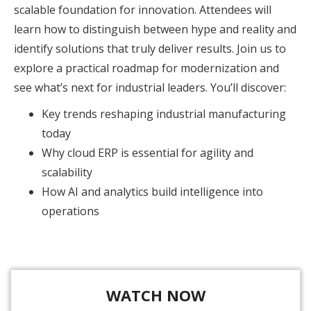
scalable foundation for innovation. Attendees will
learn how to distinguish between hype and reality and
identify solutions that truly deliver results. Join us to
explore a practical roadmap for modernization and
see what’s next for industrial leaders. You’ll discover:
Key trends reshaping industrial manufacturing
today
Why cloud ERP is essential for agility and
scalability
How AI and analytics build intelligence into
operations
WATCH NOW