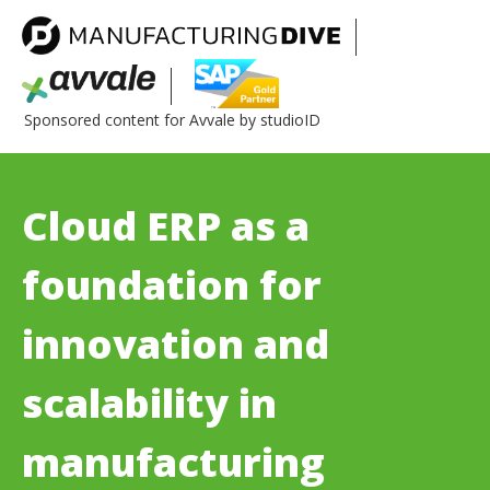
Sponsored content for Avvale by studioID
Cloud ERP as a
foundation for
innovation and
scalability in
manufacturing