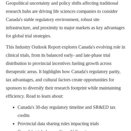
Geopolitical uncertainty and policy shifts affecting traditional
research hubs are driving life sciences companies to consider
Canada's stable regulatory environment, robust site
infrastructure, and proximity to major markets as key advantages
for global trial strategies.
This Industry Outlook Report explores Canada's evolving role in
clinical trials, from its balanced early- and late-phase trial
distribution to provincial incentives fueling growth across
therapeutic areas. It highlights how Canada's regulatory parity,
tax advantages, and cultural factors create opportunities for
sponsors to diversify their research footprint while maintaining
efficiency. Read to learn about:
Canada's 30-day regulatory timeline and SR&ED tax
credits
Provincial data sharing rules impacting trials