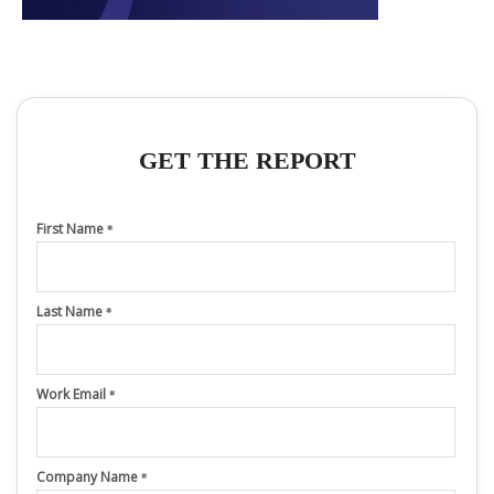
GET THE REPORT
First Name
*
Last Name
*
Work Email
*
Company Name
*