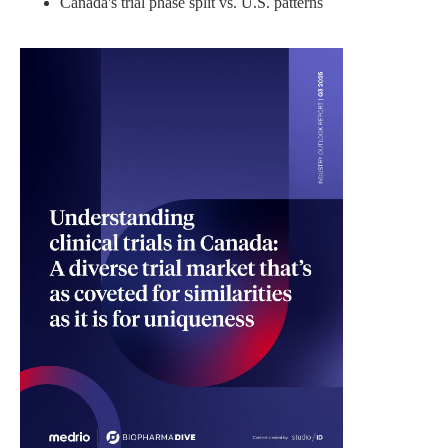
Canada's trial phase split vs. U.S. patterns