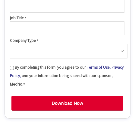
Job Title
*
Company Type
*
By completing this form, you agree to our
Terms of Use,
Privacy
Policy,
and your information being shared with our sponsor,
Medrio.
*
Download Now