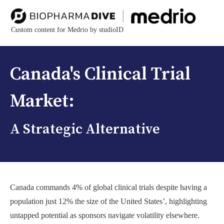
Custom content for Medrio by studioID
Canada's Clinical Trial
Market:
A Strategic Alternative
Canada commands 4% of global clinical trials despite having a
population just 12% the size of the United States’, highlighting
untapped potential as sponsors navigate volatility elsewhere.