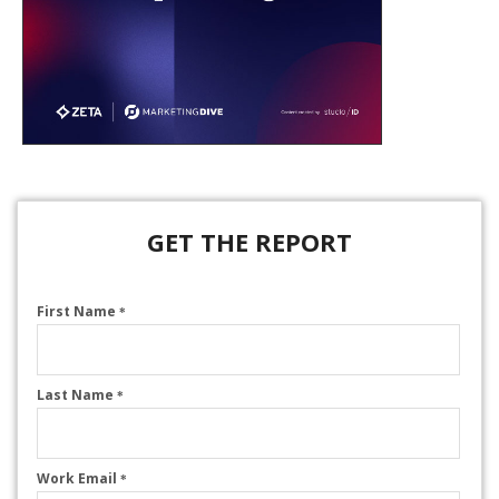
GET THE REPORT
First Name
*
Last Name
*
Work Email
*