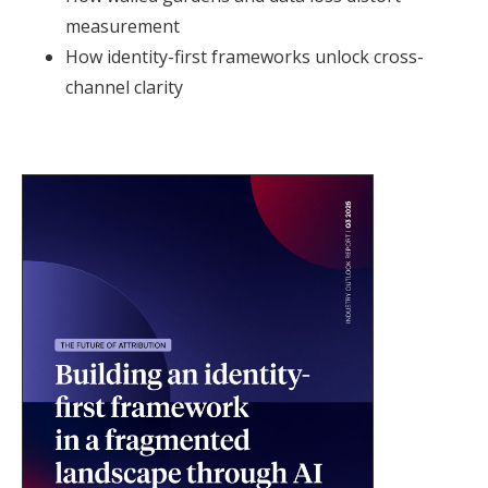
measurement
How identity-first frameworks unlock cross-
channel clarity