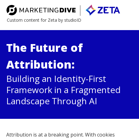
Custom content for Zeta by studioID
The Future of
Attribution:
Building an Identity-First
Framework in a Fragmented
Landscape Through AI
Attribution is at a breaking point. With cookies