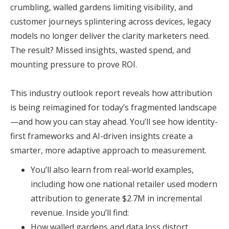
crumbling, walled gardens limiting visibility, and
customer journeys splintering across devices, legacy
models no longer deliver the clarity marketers need.
The result? Missed insights, wasted spend, and
mounting pressure to prove ROI.
This industry outlook report reveals how attribution
is being reimagined for today’s fragmented landscape
—and how you can stay ahead. You’ll see how identity-
first frameworks and AI-driven insights create a
smarter, more adaptive approach to measurement.
You’ll also learn from real-world examples,
including how one national retailer used modern
attribution to generate $2.7M in incremental
revenue. Inside you’ll find:
How walled gardens and data loss distort