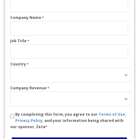
Company Name
*
Job Title
*
Country
*
Company Revenue
*
By completing this form, you agree to our
Terms of Use,
Privacy Policy,
and your information being shared with
our sponsor, Zeta
*