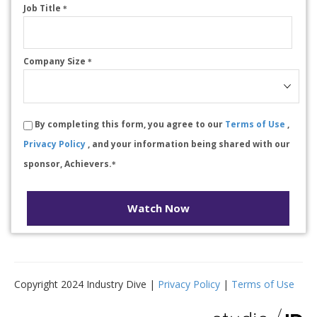
Job Title
*
Company Size
*
By completing this form, you agree to our
Terms of Use
,
Privacy Policy
, and your information being shared with our
sponsor, Achievers.
*
Watch Now
Copyright 2024 Industry Dive |
Privacy Policy
|
Terms of Use