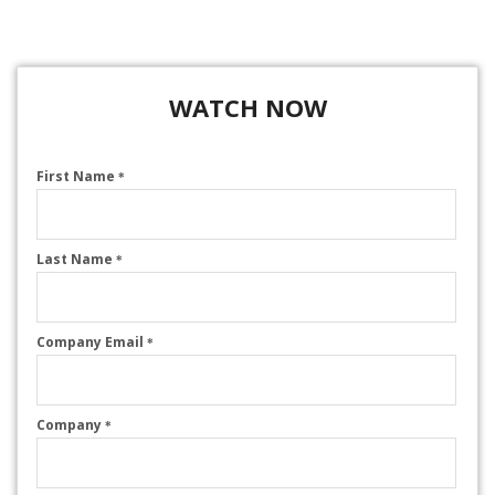
WATCH NOW
First Name
*
Last Name
*
Company Email
*
Company
*