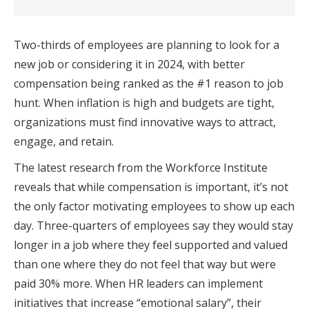
Two-thirds of employees are planning to look for a
new job or considering it in 2024, with better
compensation being ranked as the #1 reason to job
hunt. When inflation is high and budgets are tight,
organizations must find innovative ways to attract,
engage, and retain.
The latest research from the Workforce Institute
reveals that while compensation is important, it’s not
the only factor motivating employees to show up each
day. Three-quarters of employees say they would stay
longer in a job where they feel supported and valued
than one where they do not feel that way but were
paid 30% more. When HR leaders can implement
initiatives that increase “emotional salary”, their