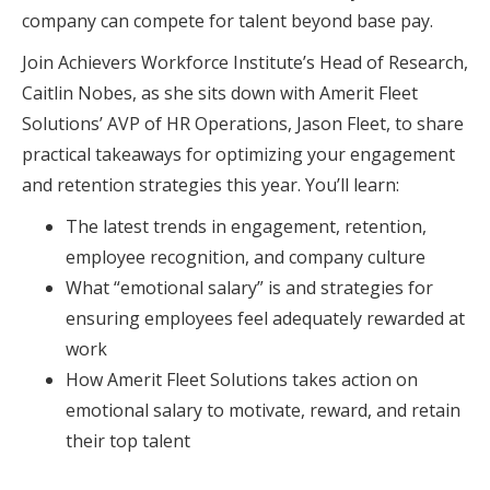
company can compete for talent beyond base pay.
Join Achievers Workforce Institute’s Head of Research,
Caitlin Nobes, as she sits down with Amerit Fleet
Solutions’ AVP of HR Operations, Jason Fleet, to share
practical takeaways for optimizing your engagement
and retention strategies this year. You’ll learn:
The latest trends in engagement, retention,
employee recognition, and company culture
What “emotional salary” is and strategies for
ensuring employees feel adequately rewarded at
work
How Amerit Fleet Solutions takes action on
emotional salary to motivate, reward, and retain
their top talent