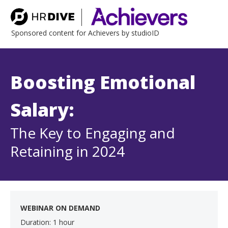
Sponsored content for Achievers by studioID
Boosting Emotional
Salary:
The Key to Engaging and
Retaining in 2024
WEBINAR ON DEMAND
Duration: 1 hour