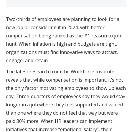
Two-thirds of employees are planning to look for a
new job or considering it in 2024, with better
compensation being ranked as the #1 reason to job
hunt. When inflation is high and budgets are tight,
organizations must find innovative ways to attract,
engage, and retain.
The latest research from the Workforce Institute
reveals that while compensation is important, it’s not
the only factor motivating employees to show up each
day. Three-quarters of employees say they would stay
longer in a job where they feel supported and valued
than one where they do not feel that way but were
paid 30% more. When HR leaders can implement
initiatives that increase “emotional salary”, their