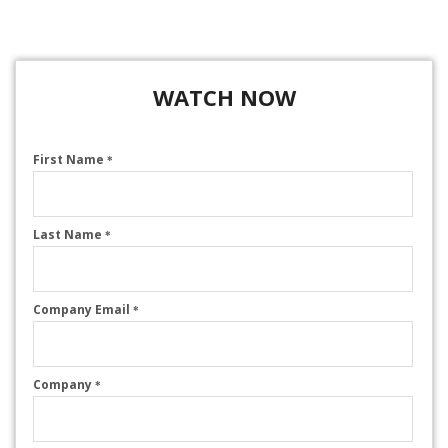
WATCH NOW
First Name
*
Last Name
*
Company Email
*
Company
*