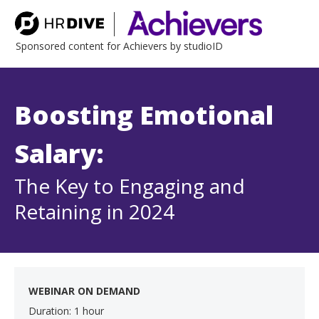
Sponsored content for Achievers by studioID
Boosting Emotional
Salary:
The Key to Engaging and
Retaining in 2024
WEBINAR ON DEMAND
Duration: 1 hour