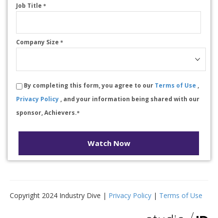
Job Title
*
Company Size
*
By completing this form, you agree to our
Terms of Use
,
Privacy Policy
, and your information being shared with our
sponsor, Achievers.
*
Watch Now
Copyright 2024 Industry Dive |
Privacy Policy
|
Terms of Use