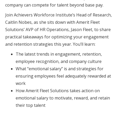
company can compete for talent beyond base pay.
Join Achievers Workforce Institute’s Head of Research,
Caitlin Nobes, as she sits down with Amerit Fleet
Solutions’ AVP of HR Operations, Jason Fleet, to share
practical takeaways for optimizing your engagement
and retention strategies this year. You’ll learn:
The latest trends in engagement, retention,
employee recognition, and company culture
What “emotional salary” is and strategies for
ensuring employees feel adequately rewarded at
work
How Amerit Fleet Solutions takes action on
emotional salary to motivate, reward, and retain
their top talent