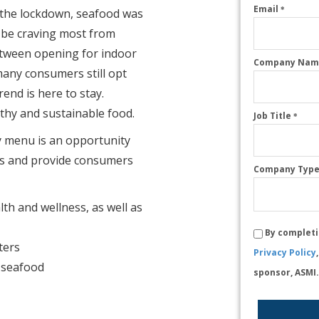
Email
*
g the lockdown, seafood was
 be craving most from
etween opening for indoor
Company Na
any consumers still opt
rend is here to stay.
thy and sustainable food.
Job Title
*
y menu is an opportunity
rs and provide consumers
Company Typ
h and wellness, as well as
By completi
ters
Privacy Policy
t seafood
sponsor, ASMI.