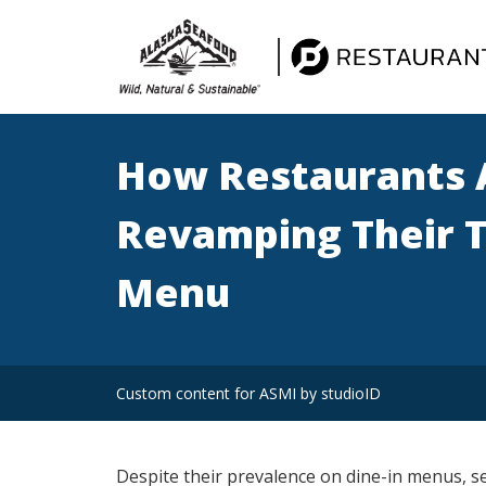
How Restaurants 
Revamping Their 
Menu
Custom content for ASMI by studioID
Despite their prevalence on dine-in menus, s