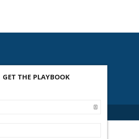
GET THE PLAYBOOK