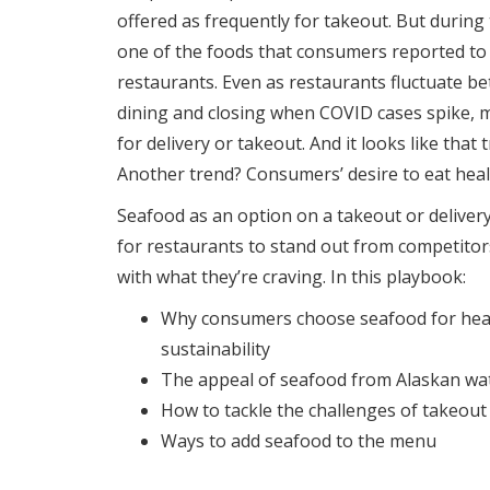
offered as frequently for takeout. But durin
one of the foods that consumers reported to
restaurants. Even as restaurants fluctuate b
dining and closing when COVID cases spike, m
for delivery or takeout. And it looks like that t
Another trend? Consumers’ desire to eat heal
Seafood as an option on a takeout or deliver
for restaurants to stand out from competito
with what they’re craving. In this playbook:
Why consumers choose seafood for healt
sustainability
The appeal of seafood from Alaskan wa
How to tackle the challenges of takeou
Ways to add seafood to the menu