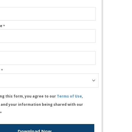
me
*
e
*
ng this form, you agree to our
Terms of Use
,
, and your information being shared with our
*
Download Now