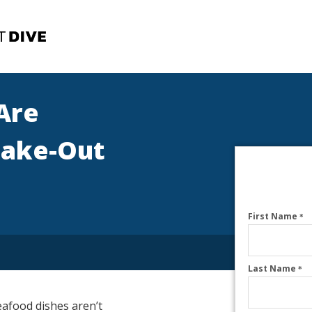
Are
Take-Out
First Name
*
Last Name
*
eafood dishes aren’t