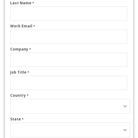
Last Name
*
Work Email
*
Company
*
Job Title
*
Country
*
State
*