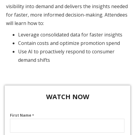
visibility into demand and delivers the insights needed
for faster, more informed decision-making. Attendees
will learn how to:
Leverage consolidated data for faster insights
Contain costs and optimize promotion spend
Use AI to proactively respond to consumer
demand shifts
WATCH NOW
First Name
*