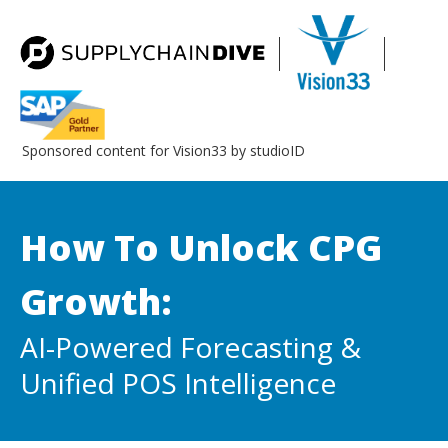
Sponsored content for Vision33 by studioID
How To Unlock CPG
Growth:
AI-Powered Forecasting &
Unified POS Intelligence