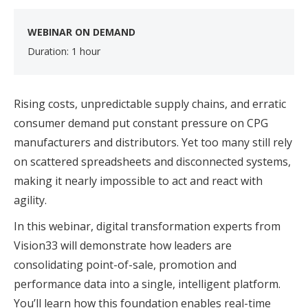
WEBINAR ON DEMAND
Duration: 1 hour
Rising costs, unpredictable supply chains, and erratic
consumer demand put constant pressure on CPG
manufacturers and distributors. Yet too many still rely
on scattered spreadsheets and disconnected systems,
making it nearly impossible to act and react with
agility.
In this webinar, digital transformation experts from
Vision33 will demonstrate how leaders are
consolidating point-of-sale, promotion and
performance data into a single, intelligent platform.
You’ll learn how this foundation enables real-time