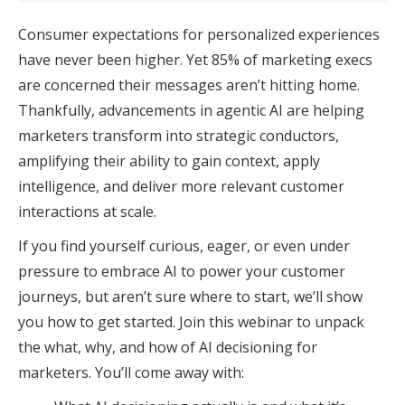
Consumer expectations for personalized experiences
have never been higher. Yet 85% of marketing execs
are concerned their messages aren’t hitting home.
Thankfully, advancements in agentic AI are helping
marketers transform into strategic conductors,
amplifying their ability to gain context, apply
intelligence, and deliver more relevant customer
interactions at scale.
If you find yourself curious, eager, or even under
pressure to embrace AI to power your customer
journeys, but aren’t sure where to start, we’ll show
you how to get started. Join this webinar to unpack
the what, why, and how of AI decisioning for
marketers. You’ll come away with: