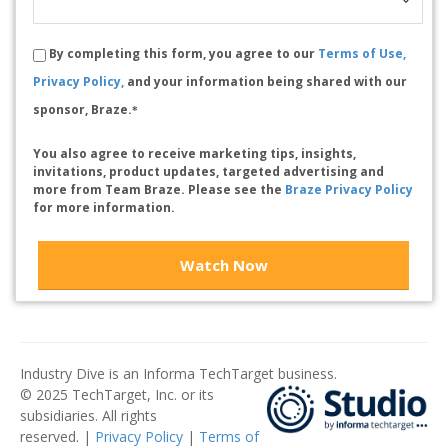
By completing this form, you agree to our
Terms of Use,
Privacy Policy,
and your information being shared with our
sponsor, Braze.
*
You also agree to receive marketing tips, insights,
invitations, product updates, targeted advertising and
more from Team Braze. Please see the
Braze Privacy Policy
for more information.
Watch Now
Industry Dive is an Informa TechTarget business.
© 2025 TechTarget, Inc. or its
subsidiaries. All rights
reserved. |
Privacy Policy
|
Terms of