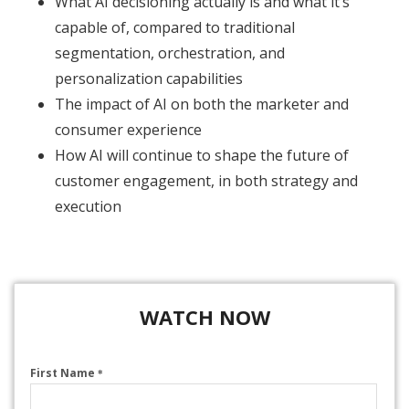
What AI decisioning actually is and what it’s
capable of, compared to traditional
segmentation, orchestration, and
personalization capabilities
The impact of AI on both the marketer and
consumer experience
How AI will continue to shape the future of
customer engagement, in both strategy and
execution​
WATCH NOW
First Name
*