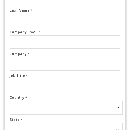
Last Name
*
Company Email
*
Company
*
Job Title
*
Country
*
State
*