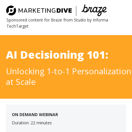
Sponsored content for Braze from Studio by Informa
TechTarget
AI Decisioning 101:
Unlocking 1-to-1 Personalization
at Scale
ON DEMAND WEBINAR
Duration: 22 minutes