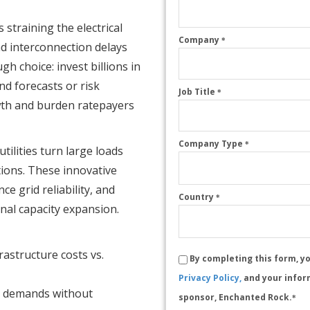
 straining the electrical
Company
*
nd interconnection delays
ugh choice: invest billions in
d forecasts or risk
Job Title
*
owth and burden ratepayers
Company Type
*
ilities turn large loads
utions. These innovative
e grid reliability, and
Country
*
nal capacity expansion.
rastructure costs vs.
By completing this form, y
Privacy Policy,
and your infor
y demands without
sponsor, Enchanted Rock.
*