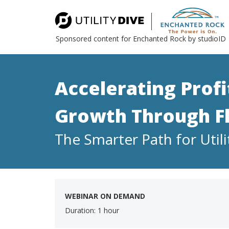
Sponsored content for Enchanted Rock by studioID
Accelerating Prof
Growth Through Fle
The Smarter Path for Utili
WEBINAR ON DEMAND
Duration: 1 hour