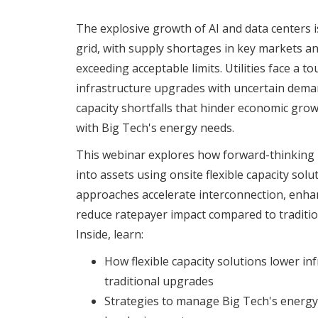
The explosive growth of AI and data centers is
grid, with supply shortages in key markets a
exceeding acceptable limits. Utilities face a to
infrastructure upgrades with uncertain deman
capacity shortfalls that hinder economic gr
with Big Tech's energy needs.
This webinar explores how forward-thinking ut
into assets using onsite flexible capacity sol
approaches accelerate interconnection, enhanc
reduce ratepayer impact compared to traditio
Inside, learn:
How flexible capacity solutions lower inf
traditional upgrades
Strategies to manage Big Tech's energ