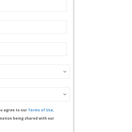
ou agree to our
Terms of Use,
mation being shared with our