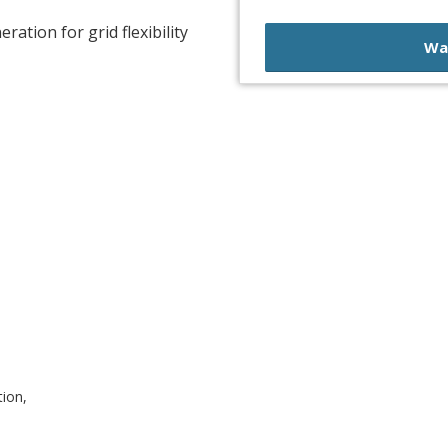
ration for grid flexibility
Wa
tion,