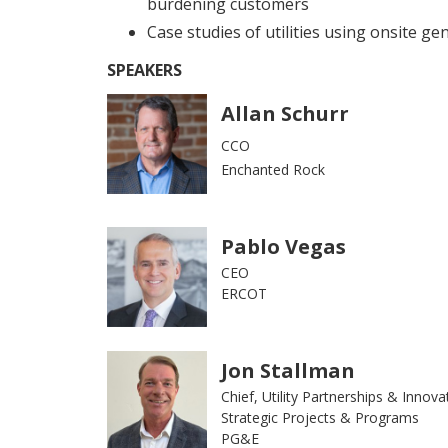
burdening customers
Case studies of utilities using onsite gene
SPEAKERS
Allan Schurr
CCO
Enchanted Rock
Pablo Vegas
CEO
ERCOT
Jon Stallman
Chief, Utility Partnerships & Innova
Strategic Projects & Programs
PG&E