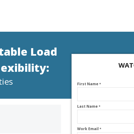
itable Load
xibility:
WAT
ties
First Name
*
Last Name
*
Work Email
*