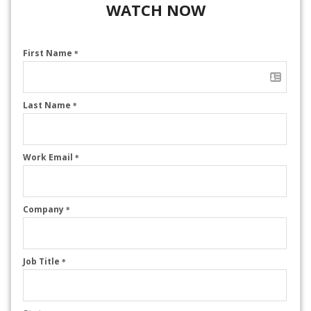
WATCH NOW
First Name
*
Last Name
*
Work Email
*
Company
*
Job Title
*