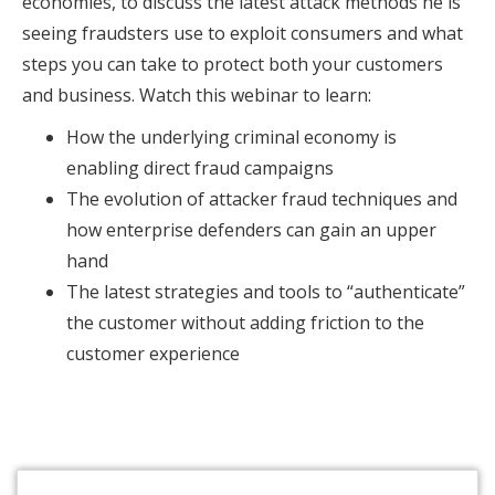
economies, to discuss the latest attack methods he is
seeing fraudsters use to exploit consumers and what
steps you can take to protect both your customers
and business. Watch this webinar to learn:
How the underlying criminal economy is
enabling direct fraud campaigns
The evolution of attacker fraud techniques and
how enterprise defenders can gain an upper
hand
The latest strategies and tools to “authenticate”
the customer without adding friction to the
customer experience