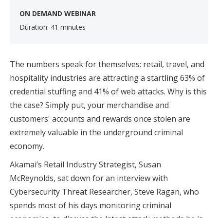
ON DEMAND WEBINAR
Duration: 41 minutes
The numbers speak for themselves: retail, travel, and
hospitality industries are attracting a startling 63% of
credential stuffing and 41% of web attacks. Why is this
the case? Simply put, your merchandise and
customers' accounts and rewards once stolen are
extremely valuable in the underground criminal
economy.
Akamai’s Retail Industry Strategist, Susan
McReynolds, sat down for an interview with
Cybersecurity Threat Researcher, Steve Ragan, who
spends most of his days monitoring criminal