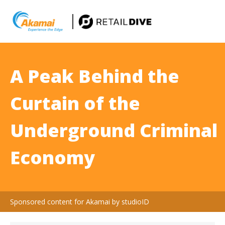
A Peak Behind the
Curtain of the
Underground Criminal
Economy
Sponsored content for Akamai by studioID