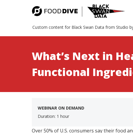
Custom content for Black Swan Data from Studio b
What’s Next in He
Functional Ingred
WEBINAR ON DEMAND
Duration: 1 hour
Over 50% of U.S. consumers say their food a