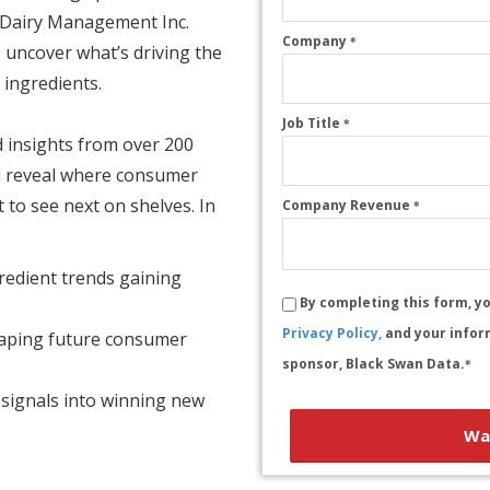
. Dairy Management Inc.
Company
*
 uncover what’s driving the
 ingredients.
Job Title
*
 insights from over 200
ll reveal where consumer
o see next on shelves. In
Company Revenue
*
redient trends gaining
By completing this form, y
Privacy Policy,
and your infor
haping future consumer
sponsor, Black Swan Data.
*
signals into winning new
Wa