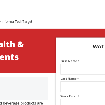
y Informa TechTarget
alth &
WAT
ients
First Name
*
Last Name
*
Work Email
*
nd beverage products are