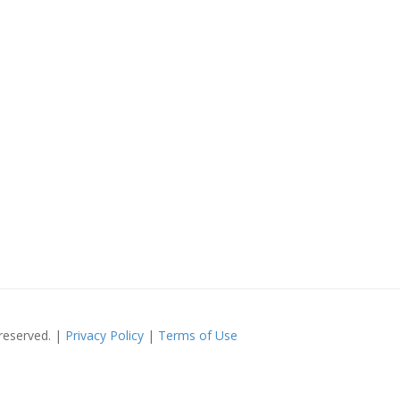
 reserved. |
Privacy Policy
|
Terms of Use
​