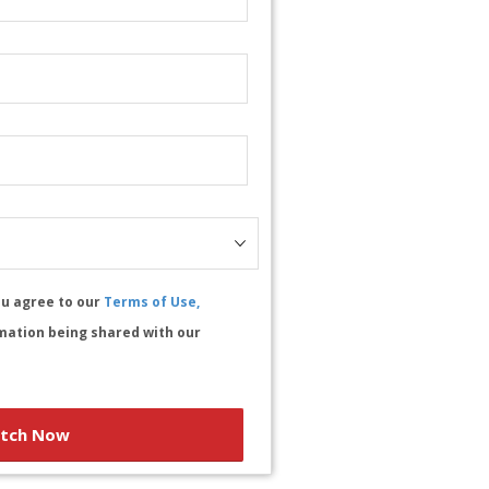
ou agree to our
Terms of Use,
mation being shared with our
tch Now