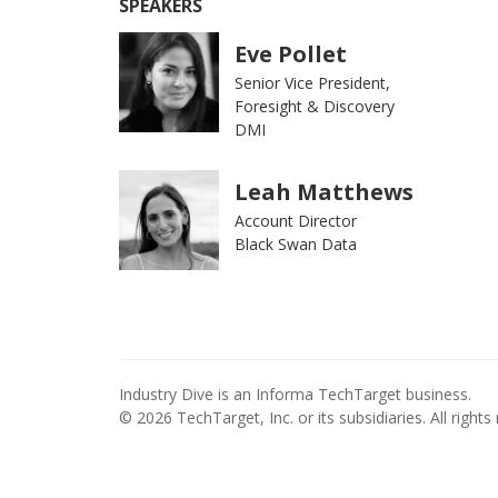
SPEAKERS
Eve Pollet
Senior Vice President,
Foresight & Discovery
DMI
Leah Matthews
Account Director
Black Swan Data
Industry Dive is an Informa TechTarget business.
© 2026 TechTarget, Inc. or its subsidiaries. All rights