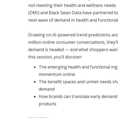
not meeting their health and wellness needs
(DMI) and Black Swan Data have partnered to
next wave of demand in health and functional
Drawing on AI-powered trend predictions and
million online consumer conversations, they’
demand is headed — and what shoppers want t
this session, you’ll discover:
The emerging health and functional ing
momentum online
The benefit spaces and unmet needs s
demand
How brands can translate early demand 
products