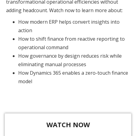
transformational operational efficiencies without
adding headcount. Watch now to learn more about:
How modern ERP helps convert insights into
action
How to shift finance from reactive reporting to
operational command
How governance by design reduces risk while
eliminating manual processes
How Dynamics 365 enables a zero-touch finance
model
WATCH NOW