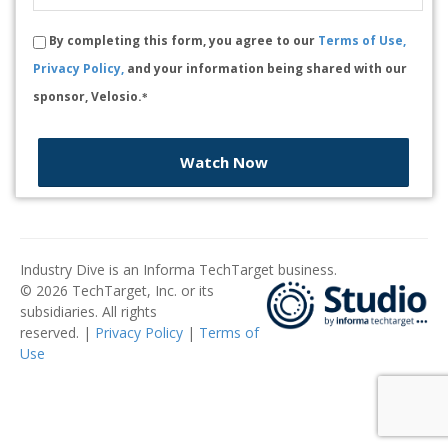
By completing this form, you agree to our
Terms of Use,
Privacy Policy,
and your information being shared with our
sponsor, Velosio.
*
Watch Now
Industry Dive is an Informa TechTarget business.
© 2026 TechTarget, Inc. or its
subsidiaries. All rights
reserved. |
Privacy Policy
|
Terms of
Use
​