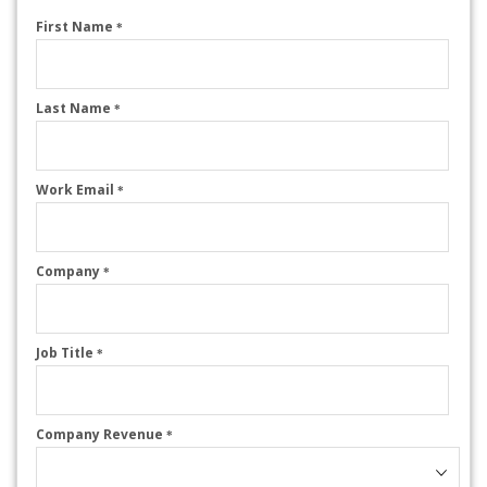
First Name
*
Last Name
*
Work Email
*
Company
*
Job Title
*
Company Revenue
*