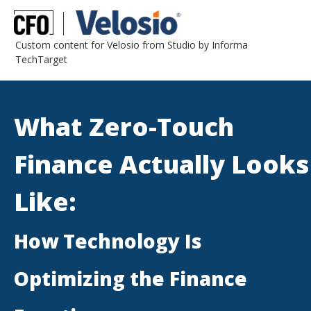
Custom content for Velosio from Studio by Informa
TechTarget
What Zero-Touch
Finance Actually Looks
Like:
How Technology Is
Optimizing the Finance