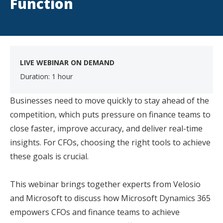
Function
LIVE WEBINAR ON DEMAND
Duration: 1 hour
Businesses need to move quickly to stay ahead of the
competition, which puts pressure on finance teams to
close faster, improve accuracy, and deliver real-time
insights. For CFOs, choosing the right tools to achieve
these goals is crucial.
This webinar brings together experts from Velosio
and Microsoft to discuss how Microsoft Dynamics 365
empowers CFOs and finance teams to achieve