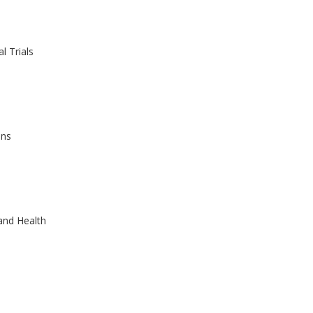
l Trials
ons
and Health