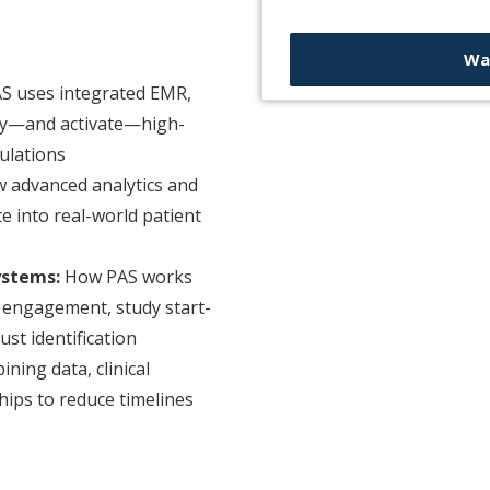
Wa
S uses integrated EMR,
ify—and activate—high-
ulations
 advanced analytics and
te into real-world patient
ystems:
How PAS works
te engagement, study start-
st identification
ning data, clinical
hips to reduce timelines