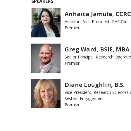
SPEAKERS
Anhaita Jamula, CCRC
Assistant Vice President, PAS Clinica
Premier
Greg Ward, BSIE, MBA
Senior Principal, Research Operati
Premier
Diane Loughlin, B.S.
Vice President, Research Sciences 
System Engagement
Premier