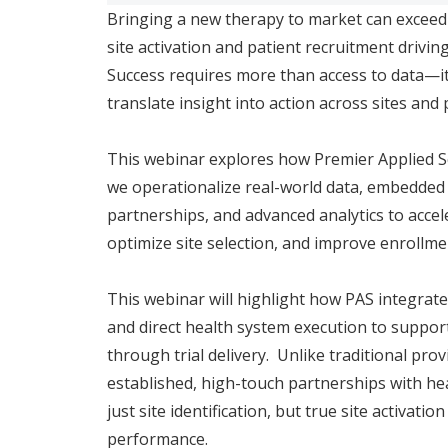
Bringing a new therapy to market can exceed $2
site activation and patient recruitment driving
Success requires more than access to data—it
translate insight into action across sites and
This webinar explores how Premier Applied S
we operationalize real-world data, embedded
partnerships, and advanced analytics to accele
optimize site selection, and improve enrollm
This webinar will highlight how PAS integrates 
and direct health system execution to suppo
through trial delivery. Unlike traditional pr
established, high-touch partnerships with h
just site identification, but true site activati
performance.