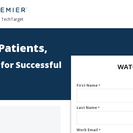
a TechTarget
Patients,
 for Successful
WAT
First Name
*
Last Name
*
Work Email
*