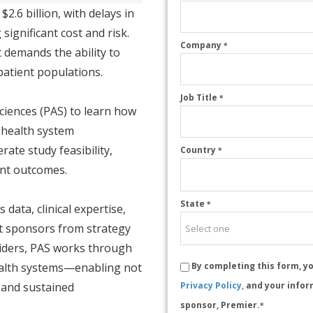
.6 billion, with delays in
 significant cost and risk.
Company
*
 demands the ability to
 patient populations.
Job Title
*
ciences (PAS) to learn how
 health system
rate study feasibility,
Country
*
ent outcomes.
State
*
data, clinical expertise,
rt sponsors from strategy
oviders, PAS works through
ealth systems—enabling not
By completing this form, y
on and sustained
Privacy Policy,
and your infor
sponsor, Premier.
*