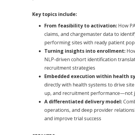
Key topics include:
From feasibility to activation:
How PA
claims, and chargemaster data to ident
performing sites with ready patient pop
Turning insights into enrollment:
How
NLP-driven cohort identification transla
recruitment strategies
Embedded execution within health s
directly with health systems to drive si
up, and recruitment performance—not ju
A differentiated delivery model:
Combi
operations, and deep provider relations
and improve trial success