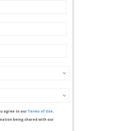
ou agree to our
Terms of Use,
mation being shared with our