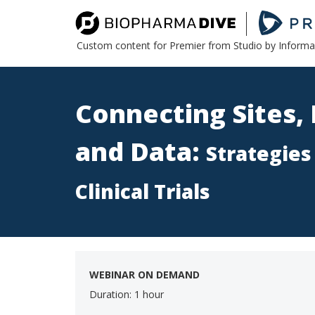
Custom content for Premier from Studio by Inform
Connecting Sites, 
and Data:
Strategies
Clinical Trials
WEBINAR ON DEMAND
Duration: 1 hour