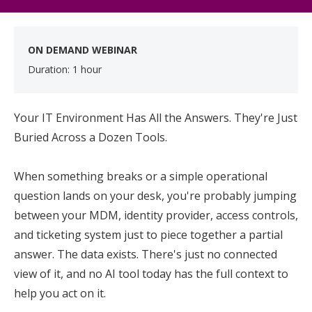
ON DEMAND WEBINAR
Duration: 1 hour
Your IT Environment Has All the Answers. They're Just
Buried Across a Dozen Tools.
When something breaks or a simple operational
question lands on your desk, you're probably jumping
between your MDM, identity provider, access controls,
and ticketing system just to piece together a partial
answer. The data exists. There's just no connected
view of it, and no AI tool today has the full context to
help you act on it.