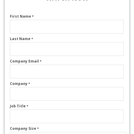
First Name
*
Last Name
*
Company Email
*
Company
*
Job Title
*
Company Size
*