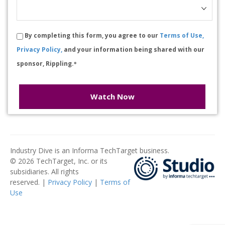
By completing this form, you agree to our
Terms of Use,
Privacy Policy,
and your information being shared with our
sponsor, Rippling.
*
Watch Now
Industry Dive is an Informa TechTarget business.
© 2026 TechTarget, Inc. or its
subsidiaries. All rights
reserved. |
Privacy Policy
|
Terms of
Use
​