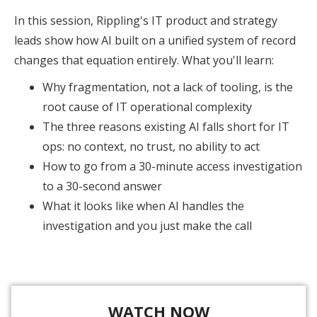
In this session, Rippling's IT product and strategy
leads show how AI built on a unified system of record
changes that equation entirely. What you'll learn:
Why fragmentation, not a lack of tooling, is the
root cause of IT operational complexity
The three reasons existing AI falls short for IT
ops: no context, no trust, no ability to act
How to go from a 30-minute access investigation
to a 30-second answer
What it looks like when AI handles the
investigation and you just make the call
WATCH NOW