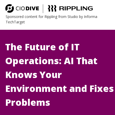
Sponsored content for Rippling from Studio by Informa
TechTarget
The Future of IT
Operations: AI That
Knows Your
Environment and Fixes
Problems