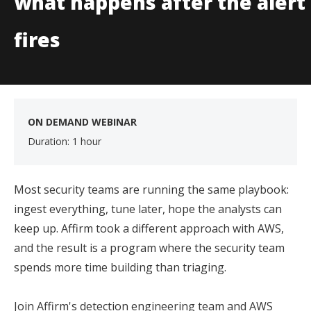
what happens after the alert
fires
ON DEMAND WEBINAR
Duration: 1 hour
Most security teams are running the same playbook:
ingest everything, tune later, hope the analysts can
keep up. Affirm took a different approach with AWS,
and the result is a program where the security team
spends more time building than triaging.
Join Affirm's detection engineering team and AWS