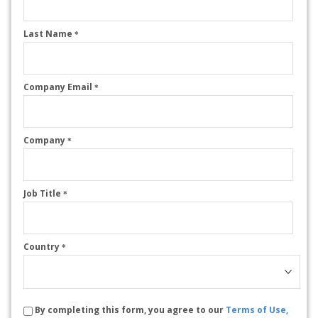
Last Name
*
Company Email
*
Company
*
Job Title
*
Country
*
By completing this form, you agree to our
Terms of Use,