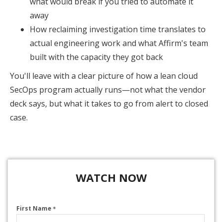
what would break if you tried to automate it
away
How reclaiming investigation time translates to
actual engineering work and what Affirm's team
built with the capacity they got back
You'll leave with a clear picture of how a lean cloud
SecOps program actually runs—not what the vendor
deck says, but what it takes to go from alert to closed
case.
WATCH NOW
First Name
*