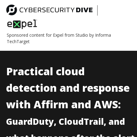
Sponsored content for Expel from Studio by Informa
TechTarget
Practical cloud
detection and response
with Affirm and AWS:
GuardDuty, CloudTrail, and