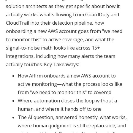
solution architects as they get specific about how it
actually works: what's flowing from GuardDuty and
CloudTrail into their detection pipeline, how
onboarding a new AWS account goes from "we need
to monitor this" to active coverage, and what the
signal-to-noise math looks like across 15+
integrations, including how many alerts the team
actually touches. Key Takeaways:
How Affirm onboards a new AWS account to
active monitoring—what the process looks like
from "we need to monitor this" to covered
Where automation closes the loop without a
human, and where it hands off to one
The AI question, answered honestly: what works,
where human judgment is still irreplaceable, and