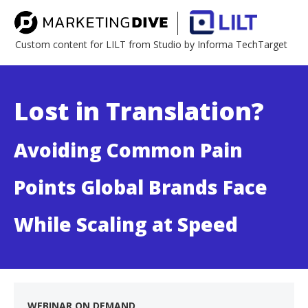
Custom content for LILT from Studio by Informa TechTarget
Lost in Translation?
Avoiding Common Pain
Points Global Brands Face
While Scaling at Speed
WEBINAR ON DEMAND