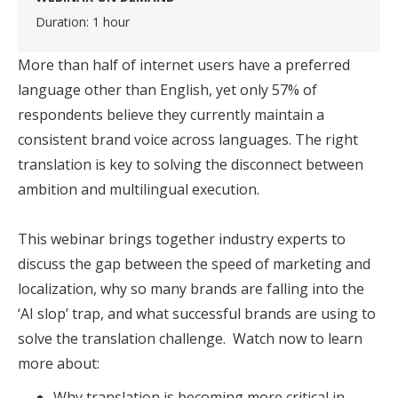
Duration: 1 hour
​
More than half of internet users have a preferred
language other than English, yet only 57% of
respondents believe they currently maintain a
consistent brand voice across languages. The right
translation is key to solving the disconnect between
ambition and multilingual execution.
This webinar brings together industry experts to
discuss the gap between the speed of marketing and
localization, why so many brands are falling into the
‘AI slop’ trap, and what successful brands are using to
solve the translation challenge. Watch now to learn
more about:
Why translation is becoming more critical in