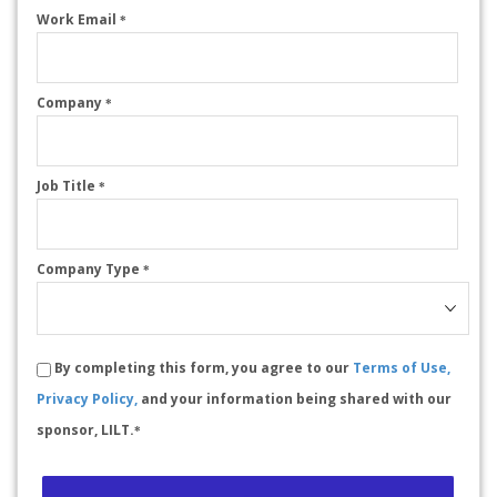
Work Email
*
Company
*
Job Title
*
Company Type
*
By completing this form, you agree to our
Terms of Use,
Privacy Policy,
and your information being shared with our
sponsor, LILT.
*