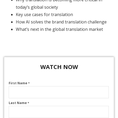
today’s global society
Key use cases for translation
How AI solves the brand translation challenge
What’s next in the global translation market
WATCH NOW
First Name
*
Last Name
*