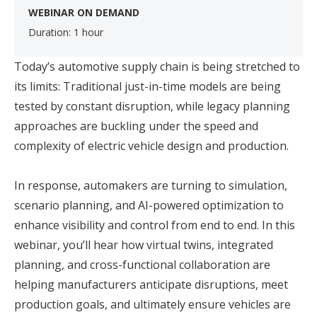
WEBINAR ON DEMAND
Duration: 1 hour
Today’s automotive supply chain is being stretched to
its limits: Traditional just-in-time models are being
tested by constant disruption, while legacy planning
approaches are buckling under the speed and
complexity of electric vehicle design and production.
In response, automakers are turning to simulation,
scenario planning, and AI-powered optimization to
enhance visibility and control from end to end. In this
webinar, you’ll hear how virtual twins, integrated
planning, and cross-functional collaboration are
helping manufacturers anticipate disruptions, meet
production goals, and ultimately ensure vehicles are