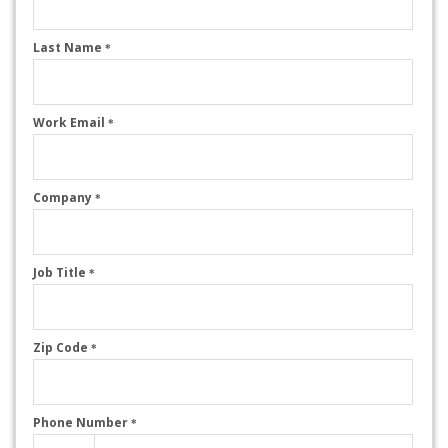
Last Name
*
Work Email
*
Company
*
Job Title
*
Zip Code
*
Phone Number
*