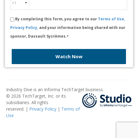
By completing this form, you agree to our
Terms of Use,
Privacy Policy,
and your information being shared with our
sponsor, Dassault Systèmes.
*
Watch Now
Industry Dive is an Informa TechTarget business.
© 2026 TechTarget, Inc. or its
subsidiaries. All rights
reserved. |
Privacy Policy
|
Terms of
Use
​