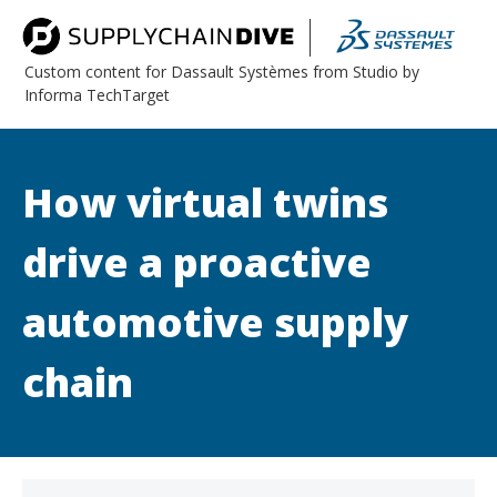
Custom content for Dassault Systèmes from Studio by
Informa TechTarget
How virtual twins
drive a proactive
automotive supply
chain