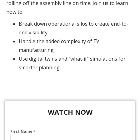
rolling off the assembly line on time. Join us to learn
how to:
Break down operational silos to create end-to-
end visibility.
Handle the added complexity of EV
manufacturing.
Use digital twins and “what-if” simulations for
smarter planning.
WATCH NOW
First Name
*